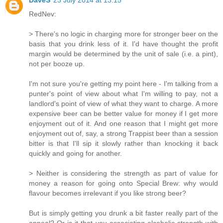
RedNev:
> There's no logic in charging more for stronger beer on the
basis that you drink less of it. I'd have thought the profit
margin would be determined by the unit of sale (i.e. a pint),
not per booze up.
I'm not sure you're getting my point here - I'm talking from a
punter's point of view about what I'm willing to pay, not a
landlord's point of view of what they want to charge. A more
expensive beer can be better value for money if I get more
enjoyment out of it. And one reason that I might get more
enjoyment out of, say, a strong Trappist beer than a session
bitter is that I'll sip it slowly rather than knocking it back
quickly and going for another.
> Neither is considering the strength as part of value for
money a reason for going onto Special Brew: why would
flavour becomes irrelevant if you like strong beer?
But is simply getting you drunk a bit faster really part of the
appeal? Or is it that you associating alcoholic strength with