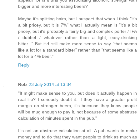
bigger and more interesting beers?
Maybe it's splitting hairs, but I suspect that when I think "it's
a bit pricey, but it is 7%" what I actually mean is "it's a bit
pricey, but it's probably a fairly big and complex porter / IPA
/ dubbel / whatever rather than a light, easy-drinking
bitter..." But it'd still make more sense to say "that seems
like a lot for a standard bitter" rather than "that seems like a
lot for a 4% beer."
Reply
Rob
23 July 2014 at 13:34
"It might make sense to you, but does it actually happen in
real life? I seriously doubt it. If they have a greater profit
margin on stronger beers, it's because they know people
will be mug enough to pay it, not because of some abstruse
calculation of minutes spent in the pub."
It's not an abstruse calculation at all. A pub wants to make
money and to do that they want people to drink as much as