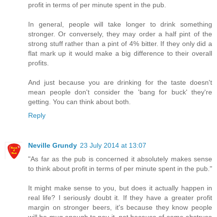
profit in terms of per minute spent in the pub.
In general, people will take longer to drink something
stronger. Or conversely, they may order a half pint of the
strong stuff rather than a pint of 4% bitter. If they only did a
flat mark up it would make a big difference to their overall
profits.
And just because you are drinking for the taste doesn't
mean people don't consider the 'bang for buck' they're
getting. You can think about both.
Reply
Neville Grundy
23 July 2014 at 13:07
"As far as the pub is concerned it absolutely makes sense
to think about profit in terms of per minute spent in the pub."
It might make sense to you, but does it actually happen in
real life? I seriously doubt it. If they have a greater profit
margin on stronger beers, it's because they know people
will be mug enough to pay it, not because of some abstruse