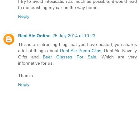
I try to avoid intoxication as much as possible, it would lead
to me crashing my car on the way home.
Reply
Real Ale Online
25 July 2014 at 10:23
This is an intresting blog that you have posted, you shares
a lot of things about
Real Ale Pump Clips
, Real Ale Novelty
Gifts and
Beer Glasses For Sale
. Which are very
informative for us.
Thanks
Reply