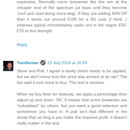
expensive. Normally micro breweries like this are at the
cheaper end of the spectrum (at least until they become
'cool' and start doing more keg). If they are adding 60% GP
then it works out around £100 for a 9G cask (I think...)
whereas typical microbrewery casks are in the region £50-
£70 at this strength.
Reply
Tandleman
22 July 2014 at 16:59
Steve and Rob. I agree a sanity check needs to be applied,
but we don't know how the price was arrived at do we? The
bar said it cost more to buy. The rest is surmise.
When we buy beer for festivals, we apply a percentage then
adjust up and down. OK. It means that some breweries are
"subsidised" by others, but you want a good selection and
sometimes you have to. A pub isn't that different in the
sense that as long a you make the required profit, it doesn't
really matter in the end.