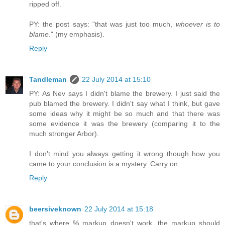
ripped off.
PY: the post says: "that was just too much,
whoever is to
blame
." (my emphasis).
Reply
Tandleman
22 July 2014 at 15:10
PY: As Nev says I didn't blame the brewery. I just said the
pub blamed the brewery. I didn't say what I think, but gave
some ideas why it might be so much and that there was
some evidence it was the brewery (comparing it to the
much stronger Arbor).
I don't mind you always getting it wrong though how you
came to your conclusion is a mystery. Carry on.
Reply
beersiveknown
22 July 2014 at 15:18
that's where % markup doesn't work, the markup should