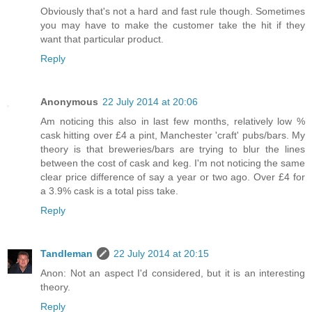
Obviously that's not a hard and fast rule though. Sometimes
you may have to make the customer take the hit if they
want that particular product.
Reply
Anonymous
22 July 2014 at 20:06
Am noticing this also in last few months, relatively low %
cask hitting over £4 a pint, Manchester 'craft' pubs/bars. My
theory is that breweries/bars are trying to blur the lines
between the cost of cask and keg. I'm not noticing the same
clear price difference of say a year or two ago. Over £4 for
a 3.9% cask is a total piss take.
Reply
Tandleman
22 July 2014 at 20:15
Anon: Not an aspect I'd considered, but it is an interesting
theory.
Reply