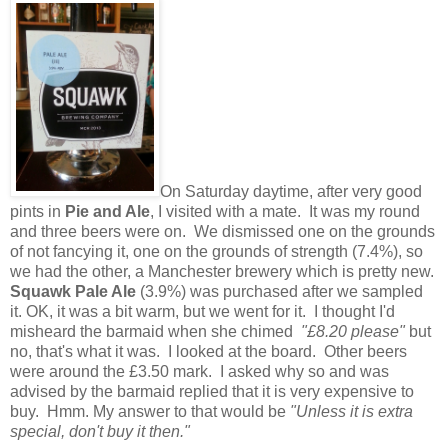
On Saturday daytime, after very good
pints in
Pie and Ale
, I visited with a mate. It was my round
and three beers were on. We dismissed one on the grounds
of not fancying it, one on the grounds of strength (7.4%), so
we had the other, a Manchester brewery which is pretty new.
Squawk Pale Ale
(3.9%) was purchased after we sampled
it. OK, it was a bit warm, but we went for it. I thought I'd
misheard the barmaid when she chimed
"£8.20 please"
but
no, that's what it was. I looked at the board. Other beers
were around the £3.50 mark. I asked why so and was
advised by the barmaid replied that it is very expensive to
buy. Hmm. My answer to that would be
"Unless it is extra
special, don't buy it then."