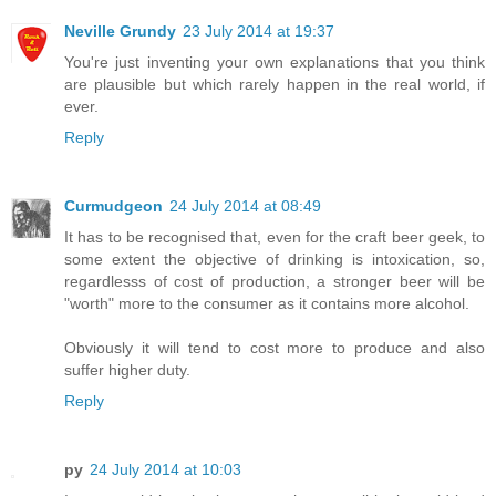
Neville Grundy
23 July 2014 at 19:37
You're just inventing your own explanations that you think
are plausible but which rarely happen in the real world, if
ever.
Reply
Curmudgeon
24 July 2014 at 08:49
It has to be recognised that, even for the craft beer geek, to
some extent the objective of drinking is intoxication, so,
regardlesss of cost of production, a stronger beer will be
"worth" more to the consumer as it contains more alcohol.
Obviously it will tend to cost more to produce and also
suffer higher duty.
Reply
py
24 July 2014 at 10:03