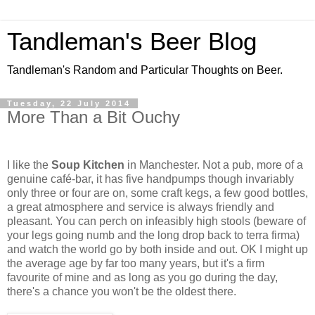
Tandleman's Beer Blog
Tandleman's Random and Particular Thoughts on Beer.
Tuesday, 22 July 2014
More Than a Bit Ouchy
I like the
Soup Kitchen
in Manchester. Not a pub, more of a
genuine café-bar, it has five handpumps though invariably
only three or four are on, some craft kegs, a few good bottles,
a great atmosphere and service is always friendly and
pleasant. You can perch on infeasibly high stools (beware of
your legs going numb and the long drop back to terra firma)
and watch the world go by both inside and out. OK I might up
the average age by far too many years, but it's a firm
favourite of mine and as long as you go during the day,
there's a chance you won't be the oldest there.