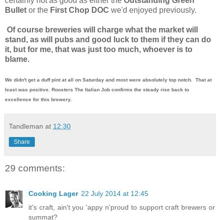
certainly not as good as either the
Outstanding Green
Bullet
or the
First Chop DOC
we'd enjoyed previously.
Of course breweries will charge what the market will
stand, as will pubs and good luck to them if they can do
it, but for me, that was just too much, whoever is to
blame.
We didn't get a duff pint at all on Saturday and most were absolutely top notch. That at
least was positive. Roosters The Italian Job confirms the steady rise back to
excellence for this brewery.
Tandleman
at
12:30
Share
29 comments:
Cooking Lager
22 July 2014 at 12:45
it's craft, ain't you 'appy n'proud to support craft brewers or
summat?