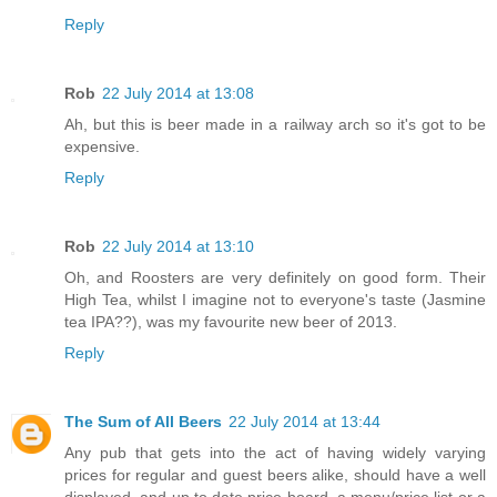
Reply
Rob
22 July 2014 at 13:08
Ah, but this is beer made in a railway arch so it's got to be
expensive.
Reply
Rob
22 July 2014 at 13:10
Oh, and Roosters are very definitely on good form. Their
High Tea, whilst I imagine not to everyone's taste (Jasmine
tea IPA??), was my favourite new beer of 2013.
Reply
The Sum of All Beers
22 July 2014 at 13:44
Any pub that gets into the act of having widely varying
prices for regular and guest beers alike, should have a well