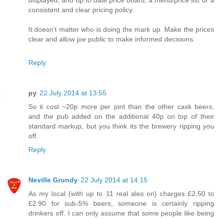
displayed, and up to date price board, a menu/price list or a
consistent and clear pricing policy.
It doesn't matter who is doing the mark up. Make the prices
clear and allow joe public to make informed decisions.
Reply
py
22 July 2014 at 13:55
So it cost ~20p more per pint than the other cask beers,
and the pub added on the additional 40p on top of their
standard markup, but you think its the brewery ripping you
off.
Reply
Neville Grundy
22 July 2014 at 14:15
As my local (with up to 11 real ales on) charges £2.50 to
£2.90 for sub-5% beers, someone is certainly ripping
drinkers off. I can only assume that some people like being