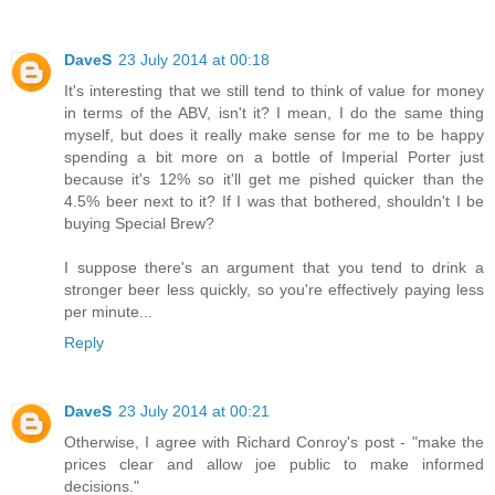
DaveS
23 July 2014 at 00:18
It's interesting that we still tend to think of value for money
in terms of the ABV, isn't it? I mean, I do the same thing
myself, but does it really make sense for me to be happy
spending a bit more on a bottle of Imperial Porter just
because it's 12% so it'll get me pished quicker than the
4.5% beer next to it? If I was that bothered, shouldn't I be
buying Special Brew?
I suppose there's an argument that you tend to drink a
stronger beer less quickly, so you're effectively paying less
per minute...
Reply
DaveS
23 July 2014 at 00:21
Otherwise, I agree with Richard Conroy's post - "make the
prices clear and allow joe public to make informed
decisions."