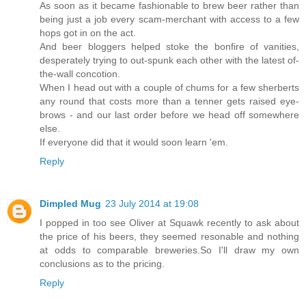
As soon as it became fashionable to brew beer rather than
being just a job every scam-merchant with access to a few
hops got in on the act.
And beer bloggers helped stoke the bonfire of vanities,
desperately trying to out-spunk each other with the latest of-
the-wall concotion.
When I head out with a couple of chums for a few sherberts
any round that costs more than a tenner gets raised eye-
brows - and our last order before we head off somewhere
else.
If everyone did that it would soon learn 'em.
Reply
Dimpled Mug
23 July 2014 at 19:08
I popped in too see Oliver at Squawk recently to ask about
the price of his beers, they seemed resonable and nothing
at odds to comparable breweries.So I'll draw my own
conclusions as to the pricing.
Reply