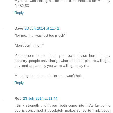
My local was selling a nice beer from Phoenix on Monday
for £2.50.
Reply
Dave
23 July 2014 at 11:42
"for me, that was just too much"
"don't buy it then."
You appear not to heed your own advice here. In any
industry, people only charge what other people are willing to
pay, and apparently you were willing to pay that.
Moaning about it on the internet won't help.
Reply
Rob
23 July 2014 at 11:44
I think strength and flavour both come into it. As far as the
pub is concerned it absolutely makes sense to think about