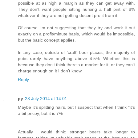
possible at as high a margin as they can get away with.
They don't want people sitting nursing a half pint of 8%
whatever if they are not getting decent profit from it.
Of course I'm not suggesting that they try and work it out
exactly on a profit/minute basis, which would be impossible,
but the basic concept applies.
In any case, outside of 'craft' beer places, the majority of
pubs rarely have anything above 4.5%. Whether this is
because they don't think there's a market for it, or they can't
charge enough on it I don't know.
Reply
py
23 July 2014 at 14:01
Maybe it's splitting hairs, but I suspect that when I think "it's
a bit pricey, but it is 7%
Actually I would think: stronger beers take longer to
ferment, taking up valuable tank space at the brewery, so