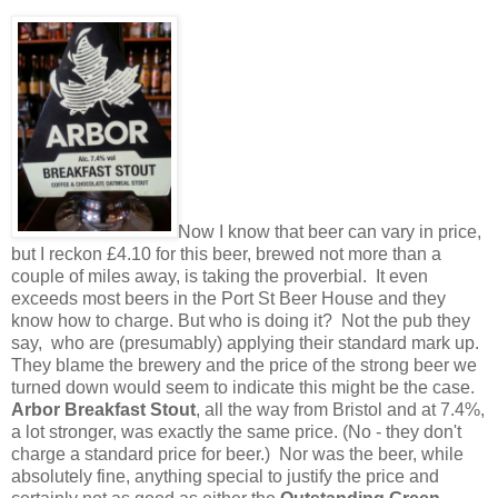
Now I know that beer can vary in price,
but I reckon £4.10 for this beer, brewed not more than a
couple of miles away, is taking the proverbial. It even
exceeds most beers in the Port St Beer House and they
know how to charge. But who is doing it? Not the pub they
say, who are (presumably) applying their standard mark up.
They blame the brewery and the price of the strong beer we
turned down would seem to indicate this might be the case.
Arbor Breakfast Stout
, all the way from Bristol and at 7.4%,
a lot stronger, was exactly the same price. (No - they don't
charge a standard price for beer.) Nor was the beer, while
absolutely fine, anything special to justify the price and