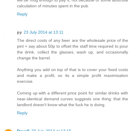
calculation of minutes spent in the pub.
Reply
py
23 July 2014 at 13:11
The direct costs of any beer are the wholesale price of the
pint + say about 50p to offset the staff time required to pour
the drink, collect the glasses, wash up, and occasionally
change the barrel.
Anything you add on top of that is to cover your fixed costs
and make a profit, so its a simple profit maximisation
exercise.
Coming up with a different price point for similar drinks with
near-identical demand curves suggests one thing: that the
landlord doesn't know what the fuck he is doing.
Reply
DaveS
23 July 2014 at 13:15