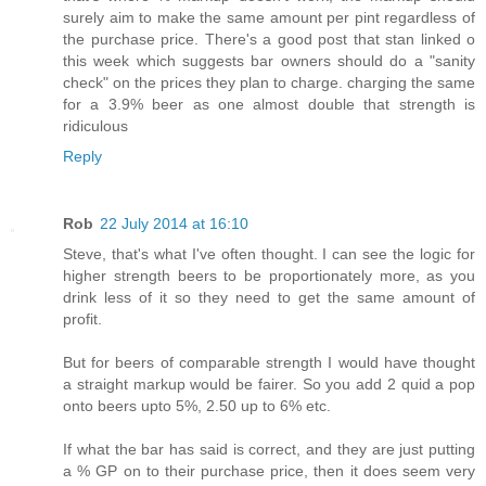
surely aim to make the same amount per pint regardless of
the purchase price. There's a good post that stan linked o
this week which suggests bar owners should do a "sanity
check" on the prices they plan to charge. charging the same
for a 3.9% beer as one almost double that strength is
ridiculous
Reply
Rob
22 July 2014 at 16:10
Steve, that's what I've often thought. I can see the logic for
higher strength beers to be proportionately more, as you
drink less of it so they need to get the same amount of
profit.
But for beers of comparable strength I would have thought
a straight markup would be fairer. So you add 2 quid a pop
onto beers upto 5%, 2.50 up to 6% etc.
If what the bar has said is correct, and they are just putting
a % GP on to their purchase price, then it does seem very