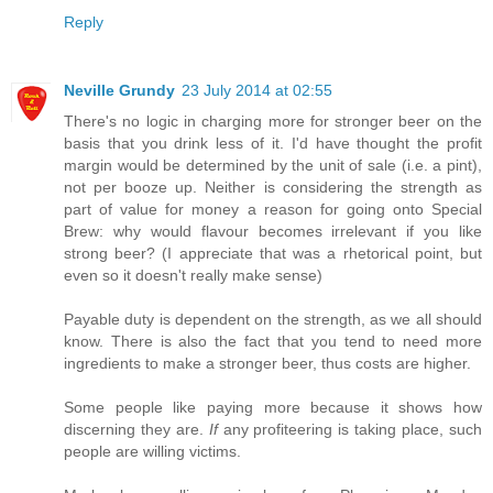
Reply
Neville Grundy
23 July 2014 at 02:55
There's no logic in charging more for stronger beer on the
basis that you drink less of it. I'd have thought the profit
margin would be determined by the unit of sale (i.e. a pint),
not per booze up. Neither is considering the strength as
part of value for money a reason for going onto Special
Brew: why would flavour becomes irrelevant if you like
strong beer? (I appreciate that was a rhetorical point, but
even so it doesn't really make sense)
Payable duty is dependent on the strength, as we all should
know. There is also the fact that you tend to need more
ingredients to make a stronger beer, thus costs are higher.
Some people like paying more because it shows how
discerning they are.
If
any profiteering is taking place, such
people are willing victims.