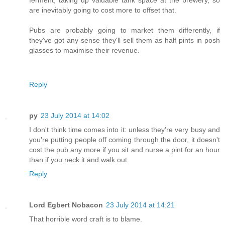
are inevitably going to cost more to offset that.
Pubs are probably going to market them differently, if
they've got any sense they'll sell them as half pints in posh
glasses to maximise their revenue.
Reply
py
23 July 2014 at 14:02
I don't think time comes into it: unless they're very busy and
you're putting people off coming through the door, it doesn't
cost the pub any more if you sit and nurse a pint for an hour
than if you neck it and walk out.
Reply
Lord Egbert Nobacon
23 July 2014 at 14:21
That horrible word craft is to blame.