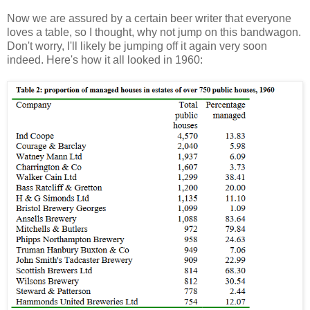
Now we are assured by a certain beer writer that everyone
loves a table, so I thought, why not jump on this bandwagon.
Don't worry, I'll likely be jumping off it again very soon
indeed. Here's how it all looked in 1960: