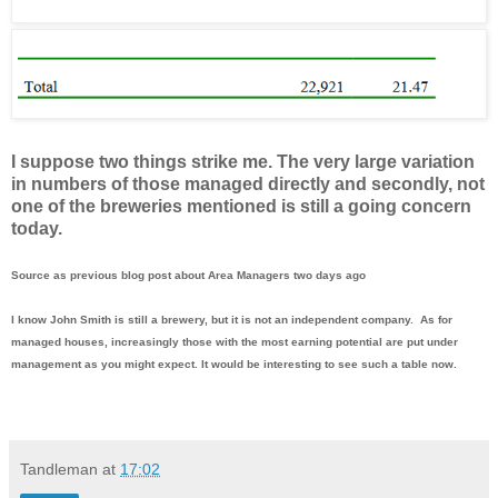
I suppose two things strike me. The very large variation
in numbers of those managed directly and secondly, not
one of the breweries mentioned is still a going concern
today.
Source as previous blog post about Area Managers two days ago
I know John Smith is still a brewery, but it is not an independent company. As for
managed houses, increasingly those with the most earning potential are put under
management as you might expect. It would be interesting to see such a table now.
Tandleman
at
17:02