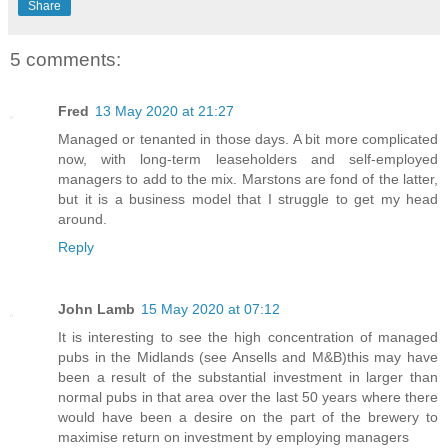
Share
5 comments:
Fred
13 May 2020 at 21:27
Managed or tenanted in those days. A bit more complicated
now, with long-term leaseholders and self-employed
managers to add to the mix. Marstons are fond of the latter,
but it is a business model that I struggle to get my head
around.
Reply
John Lamb
15 May 2020 at 07:12
It is interesting to see the high concentration of managed
pubs in the Midlands (see Ansells and M&B)this may have
been a result of the substantial investment in larger than
normal pubs in that area over the last 50 years where there
would have been a desire on the part of the brewery to
maximise return on investment by employing managers