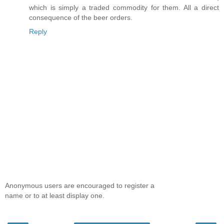
which is simply a traded commodity for them. All a direct
consequence of the beer orders.
Reply
Anonymous users are encouraged to register a
name or to at least display one.