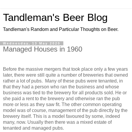
Tandleman's Beer Blog
Tandleman's Random and Particular Thoughts on Beer.
Wednesday, 13 May 2020
Managed Houses in 1960
Before the massive mergers that took place only a few years
later, there were still quite a number of breweries that owned
rather a lot of pubs. Many of these pubs were tenanted, in
that they had a person who ran the business and whose
business was tied to the brewery for all products sold. He or
she paid a rent to the brewery and otherwise ran the pub
more or less as they saw fit. The other common operating
model was of course, management of the pub directly by the
brewery itself. This is a model favoured by some, indeed
many, now. Usually then there was a mixed estate of
tenanted and managed pubs.