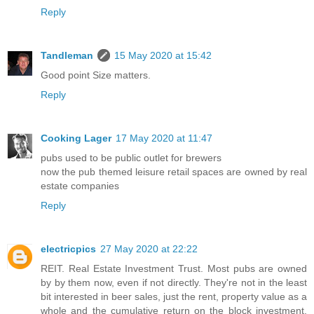
Reply
Tandleman
15 May 2020 at 15:42
Good point Size matters.
Reply
Cooking Lager
17 May 2020 at 11:47
pubs used to be public outlet for brewers
now the pub themed leisure retail spaces are owned by real
estate companies
Reply
electricpics
27 May 2020 at 22:22
REIT. Real Estate Investment Trust. Most pubs are owned
by by them now, even if not directly. They're not in the least
bit interested in beer sales, just the rent, property value as a
whole and the cumulative return on the block investment,