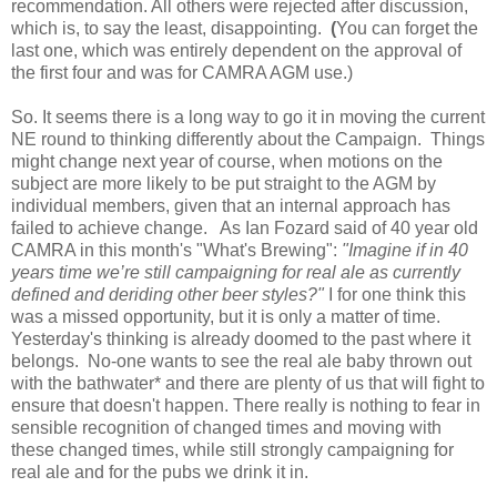
recommendation. All others were rejected after discussion,
which is, to say the least, disappointing.
(
You can forget the
last one, which was entirely dependent on the approval of
the first four and was for CAMRA AGM use.)
So. It seems there is a long way to go it in moving the current
NE round to thinking differently about the Campaign. Things
might change next year of course, when motions on the
subject are more likely to be put straight to the AGM by
individual members, given that an internal approach has
failed to achieve change. As Ian Fozard said of 40 year old
CAMRA in this month's "What's Brewing":
"Imagine if in 40
years time we’re still campaigning for real ale as currently
defined and deriding other beer styles?"
I for one think this
was a missed opportunity, but it is only a matter of time.
Yesterday's thinking is already doomed to the past where it
belongs. No-one wants to see the real ale baby thrown out
with the bathwater* and there are plenty of us that will fight to
ensure that doesn't happen. There really is nothing to fear in
sensible recognition of changed times and moving with
these changed times, while still strongly campaigning for
real ale and for the pubs we drink it in.