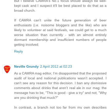
But I believe CAMRA's No.1 focus should always be well-
kept cask and I suspect it'll be best placed to do that as a
broad church.
If CAMRA can't unite the future generation of beer
enthusiasts (i.e. noisome bloggers and the like) who are
likely to volunteer at said festivals, we could get to a much
worse situation than currently - with an almost entirely
dormant membership and insufficient numbers of people
getting involved.
Reply
Neville Grundy
2 April 2012 at 02:23
As a CAMRA mag editor, I'm disappointed that the proposed
audit of local and national publications wasn't accepted. I
can't see any reason for this decision. I ban any dismissive
comments about drinks that aren't real ale in our mag: the
message has to be, "This is good - give a try" and not, "Why
are you drinking that muck?"
In contrast, a branch not too far from my own describes