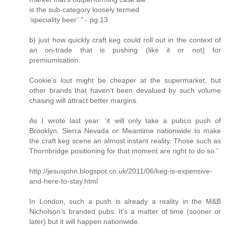
is the sub-­category loosely termed
‘speciality beer’." - pg.13
b) just how quickly craft keg could roll out in the context of
an on-trade that is pushing (like it or not) for
premiumisation.
Cookie's lout might be cheaper at the supermarket, but
other brands that haven't been devalued by such volume
chasing will attract better margins.
As I wrote last year: 'it will only take a pubco push of
Brooklyn, Sierra Nevada or Meantime nationwide to make
the craft keg scene an almost instant reality. Those such as
Thornbridge positioning for that moment are right to do so.'
http://jesusjohn.blogspot.co.uk/2011/06/keg-is-expensive-
and-here-to-stay.html
In London, such a push is already a reality in the M&B
Nicholson's branded pubs. It's a matter of time (sooner or
later) but it will happen nationwide.