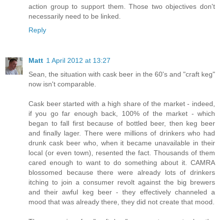
action group to support them. Those two objectives don't
necessarily need to be linked.
Reply
Matt
1 April 2012 at 13:27
Sean, the situation with cask beer in the 60's and "craft keg"
now isn't comparable.
Cask beer started with a high share of the market - indeed,
if you go far enough back, 100% of the market - which
began to fall first because of bottled beer, then keg beer
and finally lager. There were millions of drinkers who had
drunk cask beer who, when it became unavailable in their
local (or even town), resented the fact. Thousands of them
cared enough to want to do something about it. CAMRA
blossomed because there were already lots of drinkers
itching to join a consumer revolt against the big brewers
and their awful keg beer - they effectively channeled a
mood that was already there, they did not create that mood.