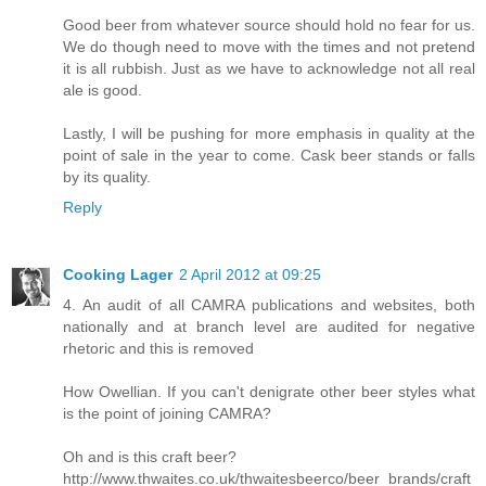
Good beer from whatever source should hold no fear for us.
We do though need to move with the times and not pretend
it is all rubbish. Just as we have to acknowledge not all real
ale is good.
Lastly, I will be pushing for more emphasis in quality at the
point of sale in the year to come. Cask beer stands or falls
by its quality.
Reply
Cooking Lager
2 April 2012 at 09:25
4. An audit of all CAMRA publications and websites, both
nationally and at branch level are audited for negative
rhetoric and this is removed
How Owellian. If you can't denigrate other beer styles what
is the point of joining CAMRA?
Oh and is this craft beer?
http://www.thwaites.co.uk/thwaitesbeerco/beer_brands/craft