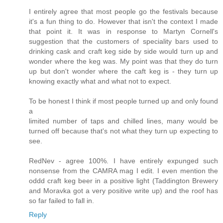
I entirely agree that most people go the festivals because
it's a fun thing to do. However that isn't the context I made
that point it. It was in response to Martyn Cornell's
suggestion that the customers of speciality bars used to
drinking cask and craft keg side by side would turn up and
wonder where the keg was. My point was that they do turn
up but don't wonder where the caft keg is - they turn up
knowing exactly what and what not to expect.
To be honest I think if most people turned up and only found
a
limited number of taps and chilled lines, many would be
turned off because that's not what they turn up expecting to
see.
RedNev - agree 100%. I have entirely expunged such
nonsense from the CAMRA mag I edit. I even mention the
oddd craft keg beer in a positive light (Taddington Brewery
and Moravka got a very positive write up) and the roof has
so far failed to fall in.
Reply