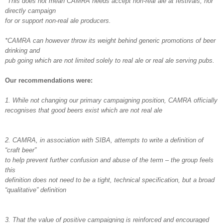
*This does not mean CAMRA needs accept non-real ale at festivals, nor
directly campaign
for or support non-real ale producers.
*CAMRA can however throw its weight behind generic promotions of beer
drinking and
pub going which are not limited solely to real ale or real ale serving pubs.
Our recommendations were:
1. While not changing our primary campaigning position, CAMRA officially
recognises that good beers exist which are not real ale
2. CAMRA, in association with SIBA, attempts to write a definition of
“craft beer”
to help prevent further confusion and abuse of the term – the group feels
this
definition does not need to be a tight, technical specification, but a broad
“qualitative” definition
3. That the value of positive campaigning is reinforced and encouraged