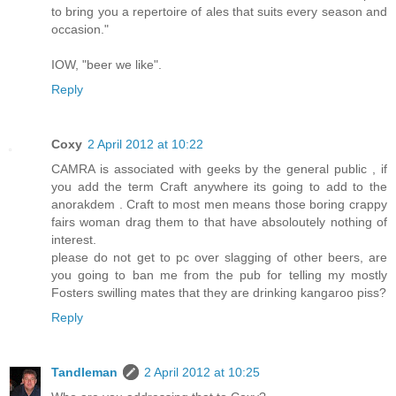
to bring you a repertoire of ales that suits every season and
occasion."
IOW, "beer we like".
Reply
Coxy
2 April 2012 at 10:22
CAMRA is associated with geeks by the general public , if
you add the term Craft anywhere its going to add to the
anorakdem . Craft to most men means those boring crappy
fairs woman drag them to that have absoloutely nothing of
interest.
please do not get to pc over slagging of other beers, are
you going to ban me from the pub for telling my mostly
Fosters swilling mates that they are drinking kangaroo piss?
Reply
Tandleman
2 April 2012 at 10:25