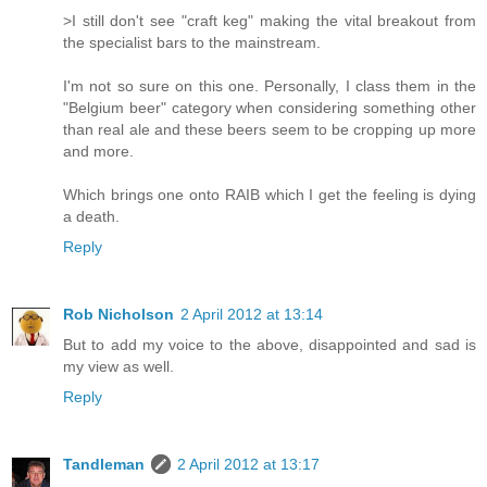
>I still don't see "craft keg" making the vital breakout from
the specialist bars to the mainstream.
I'm not so sure on this one. Personally, I class them in the
"Belgium beer" category when considering something other
than real ale and these beers seem to be cropping up more
and more.
Which brings one onto RAIB which I get the feeling is dying
a death.
Reply
Rob Nicholson
2 April 2012 at 13:14
But to add my voice to the above, disappointed and sad is
my view as well.
Reply
Tandleman
2 April 2012 at 13:17