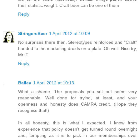
their statistic weight. Craft beer can be one of them
Reply
StringersBeer
1 April 2012 at 10:09
No surprises there then. Stereotypes reinforced and "Craft"
handed to the marketing droids on a plate. Oh well. Nice try,
Mr. T.
Reply
Bailey
1 April 2012 at 10:13
What a shame. The proposals you set out seem very
reasonable. Well done for trying, at least, and your
openness and honesty does CAMRA credit. (Hope they
recognise that!)
In all honesty, this is what I expected. I know from
experience that policy doesn't get turned round overnight
and, tempting as it is to jack in our memberships over