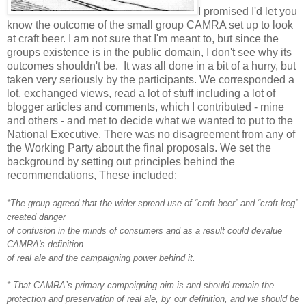
I promised I'd let you
know the outcome of the small group CAMRA set up to look
at craft beer. I am not sure that I'm meant to, but since the
groups existence is in the public domain, I don't see why its
outcomes shouldn't be. It was all done in a bit of a hurry, but
taken very seriously by the participants. We corresponded a
lot, exchanged views, read a lot of stuff including a lot of
blogger articles and comments, which I contributed - mine
and others - and met to decide what we wanted to put to the
National Executive. There was no disagreement from any of
the Working Party about the final proposals. We set the
background by setting out principles behind the
recommendations, These included:
*The group agreed that the wider spread use of “craft beer” and “craft-keg”
created danger
of confusion in the minds of consumers and as a result could devalue
CAMRA's definition
of real ale and the campaigning power behind it.
* That CAMRA’s primary campaigning aim is and should remain the
protection and preservation of real ale, by our definition, and we should be