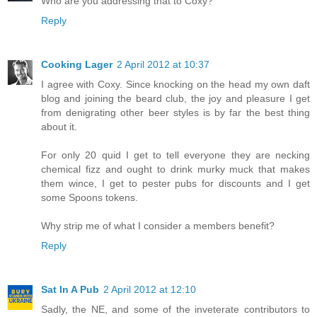
Who are you addressing that to Coxy?
Reply
Cooking Lager
2 April 2012 at 10:37
I agree with Coxy. Since knocking on the head my own daft
blog and joining the beard club, the joy and pleasure I get
from denigrating other beer styles is by far the best thing
about it.
For only 20 quid I get to tell everyone they are necking
chemical fizz and ought to drink murky muck that makes
them wince, I get to pester pubs for discounts and I get
some Spoons tokens.
Why strip me of what I consider a members benefit?
Reply
Sat In A Pub
2 April 2012 at 12:10
Sadly, the NE, and some of the inveterate contributors to