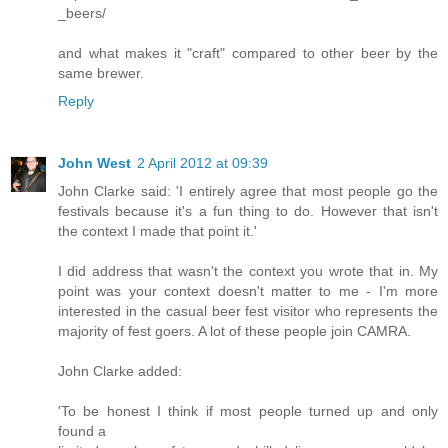
_beers/
and what makes it "craft" compared to other beer by the
same brewer.
Reply
John West
2 April 2012 at 09:39
John Clarke said: 'I entirely agree that most people go the
festivals because it's a fun thing to do. However that isn't
the context I made that point it.'
I did address that wasn't the context you wrote that in. My
point was your context doesn't matter to me - I'm more
interested in the casual beer fest visitor who represents the
majority of fest goers. A lot of these people join CAMRA.
John Clarke added:
'To be honest I think if most people turned up and only
found a