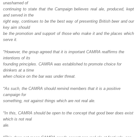
unashamed of
continuing to state that the Campaign believes real ale, produced, kept
and served in the
right way, continues to be the best way of presenting British beer and our
key aim should
be the promotion and support of those who make it and the places which
serve it.
*However, the group agreed that it is important CAMRA reaffirms the
intentions of its
founding principles. CAMRA was established to promote choice for
drinkers at a time
when choice on the bar was under threat.
*As such, the CAMRA should remind members that it is a positive
campaign for
something, not against things which are not real ale.
*In this, CAMRA should be open to the concept that good beer does exist
which is not real
ale.