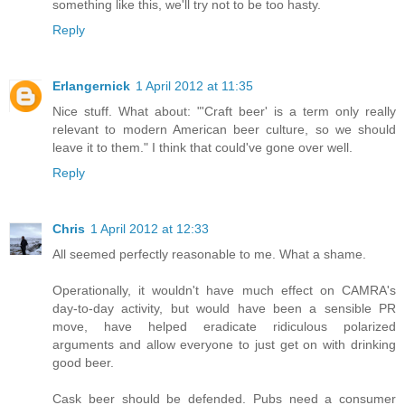
something like this, we'll try not to be too hasty.
Reply
Erlangernick
1 April 2012 at 11:35
Nice stuff. What about: "'Craft beer' is a term only really
relevant to modern American beer culture, so we should
leave it to them." I think that could've gone over well.
Reply
Chris
1 April 2012 at 12:33
All seemed perfectly reasonable to me. What a shame.
Operationally, it wouldn't have much effect on CAMRA's
day-to-day activity, but would have been a sensible PR
move, have helped eradicate ridiculous polarized
arguments and allow everyone to just get on with drinking
good beer.
Cask beer should be defended. Pubs need a consumer