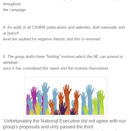
throughout
the campaign
4. An audit of all CAMRA publications and websites, both nationally and
at branch
level are audited for negative rhetoric and this is removed
5. The group drafts three “holding” motions which the NE can amend or
withdraw
once it has considered this report and the motions themselves
Unfortunately the National Executive did not agree with our
group's proposals and only passed the third