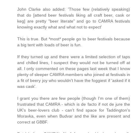
John Clarke also added: 'Those few (relatively speaking)
that do [attend beer festivals liking all craft beer, cask or
keg] are pretty "beer literate" and go to CAMRA festivals
knowing exactly what and what not to expect'
This is true. But *most* people go to beer festivals because
a big tent with loads of beer is fun.
If they turned up and there were a limited selection of taps
and chilled lines, I suspect they would not be turned off at
all. I only commented on these pages last week that I know
plenty of sleeper CAMRA members who joined at festivals in
a fit of beery joy who wouldn't have the foggiest if 'asked if it
was cask'.
I grant you there are few people (though I'm one of them)
frustrated that CAMRA - which is de facto if not de jure the
UK's beer-lovers club - can't find space for Taddington's
Moravka, even when Budvar and the like are present and
correct at GBBF.