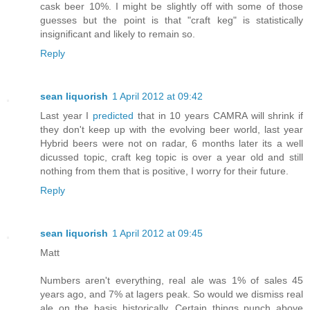
cask beer 10%. I might be slightly off with some of those
guesses but the point is that "craft keg" is statistically
insignificant and likely to remain so.
Reply
sean liquorish
1 April 2012 at 09:42
Last year I
predicted
that in 10 years CAMRA will shrink if
they don't keep up with the evolving beer world, last year
Hybrid beers were not on radar, 6 months later its a well
dicussed topic, craft keg topic is over a year old and still
nothing from them that is positive, I worry for their future.
Reply
sean liquorish
1 April 2012 at 09:45
Matt
Numbers aren't everything, real ale was 1% of sales 45
years ago, and 7% at lagers peak. So would we dismiss real
ale on the basis historically. Certain things punch above