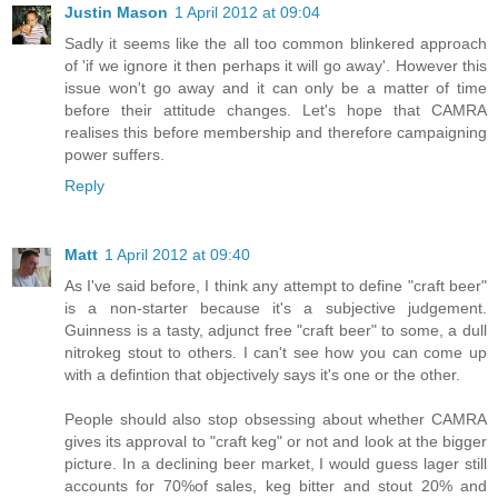
Justin Mason
1 April 2012 at 09:04
Sadly it seems like the all too common blinkered approach
of 'if we ignore it then perhaps it will go away'. However this
issue won't go away and it can only be a matter of time
before their attitude changes. Let's hope that CAMRA
realises this before membership and therefore campaigning
power suffers.
Reply
Matt
1 April 2012 at 09:40
As I've said before, I think any attempt to define "craft beer"
is a non-starter because it's a subjective judgement.
Guinness is a tasty, adjunct free "craft beer" to some, a dull
nitrokeg stout to others. I can't see how you can come up
with a defintion that objectively says it's one or the other.
People should also stop obsessing about whether CAMRA
gives its approval to "craft keg" or not and look at the bigger
picture. In a declining beer market, I would guess lager still
accounts for 70%of sales, keg bitter and stout 20% and