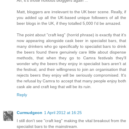
Ah, it's those noxious bloggers again ...
Matt, bloggers are irrelevant to the UK beer scene. Really, if
you added up all the UK-based unique followers of all the
beer blogs in the UK, if they totalled 5,000 I'd be amazed.
The point about "craft keg" (horrid phrase) is exactly that it's
now appearing alongside cask beer in specialist bars, that
many drinkers who go specifically to specialist bars to drink
the beers found there genuinely care little about dispense
methods, that when they go to Camra festivals they'll
wonder why the beers they enjoy in specialist bars aren't at
the festival, and their willingness to join an organisation that
rejects beers they enjoy will be seriously compromised. It's
the refusal by Camra to accept that many people enjoy both
cask ale and craft keg that will be its ruin.
Reply
Curmudgeon
1 April 2012 at 16:25
I still don't see "craft keg" making the vital breakout from the
specialist bars to the mainstream.