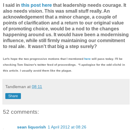
I said in
this post here
that leadership needs courage. It
also needs vision. This was small stuff really. An
acknowledgement that a minor change, a couple of
points of clarification and a return to our original value
of promoting choice, would be a nod to the changes
happening around us. It would have been a modernising
influence, while still firmly maintaining our commitment
to real ale. It wasn't that big a step surely?
Let's hope the two progressive motions that I mentioned
here
will pass today. I'll be
checking Tom Stainer's twitter feed of proceedings. *I apologise for the odd cliché in
this article. I usually avoid them like the plague.
Tandleman
at
08:11
Share
52 comments:
sean liquorish
1 April 2012 at 08:26