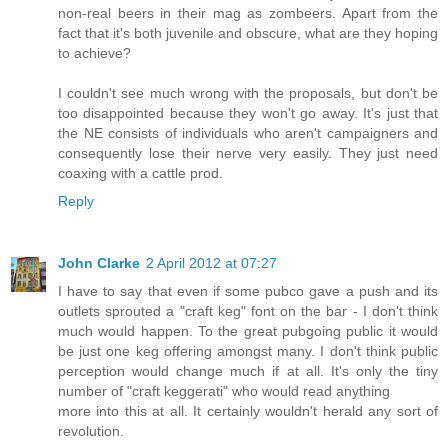
non-real beers in their mag as zombeers. Apart from the
fact that it's both juvenile and obscure, what are they hoping
to achieve?
I couldn't see much wrong with the proposals, but don't be
too disappointed because they won't go away. It's just that
the NE consists of individuals who aren't campaigners and
consequently lose their nerve very easily. They just need
coaxing with a cattle prod.
Reply
John Clarke
2 April 2012 at 07:27
I have to say that even if some pubco gave a push and its
outlets sprouted a "craft keg" font on the bar - I don't think
much would happen. To the great pubgoing public it would
be just one keg offering amongst many. I don't think public
perception would change much if at all. It's only the tiny
number of "craft keggerati" who would read anything
more into this at all. It certainly wouldn't herald any sort of
revolution.