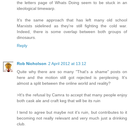
the letters page of Whats Doing seem to be stuck in an
ideological timewarp.
It's the same approach that has left many old school
Marxists sidelined as they're still fighting the cold war.
Indeed, there is some overlap between both groups of
dinosaurs.
Reply
Rob Nicholson
2 April 2012 at 13:12
Quite why there are so many "That's a shame" posts on
here and the motion still got rejected is perplexing. It's
almost a split between the online world and reality?
>It's the refusal by Camra to accept that many people enjoy
both cask ale and craft keg that will be its ruin
I tend to agree but maybe not it's ruin, but contributes to it
becoming not really relevant and very much just a drinking
club.