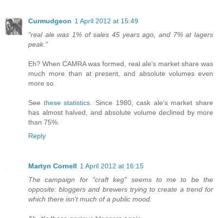
Curmudgeon
1 April 2012 at 15:49
"real ale was 1% of sales 45 years ago, and 7% at lagers
peak."
Eh? When CAMRA was formed, real ale's market share was
much more than at present, and absolute volumes even
more so.
See
these statistics
. Since 1980, cask ale's market share
has almost halved, and absolute volume declined by more
than 75%.
Reply
Martyn Cornell
1 April 2012 at 16:15
The campaign for "craft keg" seems to me to be the
opposite: bloggers and brewers trying to create a trend for
which there isn't much of a public mood.