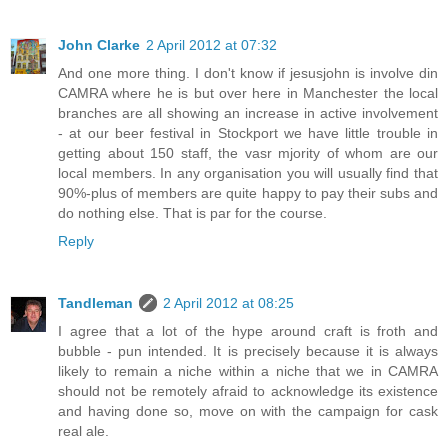
John Clarke
2 April 2012 at 07:32
And one more thing. I don't know if jesusjohn is involve din
CAMRA where he is but over here in Manchester the local
branches are all showing an increase in active involvement
- at our beer festival in Stockport we have little trouble in
getting about 150 staff, the vasr mjority of whom are our
local members. In any organisation you will usually find that
90%-plus of members are quite happy to pay their subs and
do nothing else. That is par for the course.
Reply
Tandleman
2 April 2012 at 08:25
I agree that a lot of the hype around craft is froth and
bubble - pun intended. It is precisely because it is always
likely to remain a niche within a niche that we in CAMRA
should not be remotely afraid to acknowledge its existence
and having done so, move on with the campaign for cask
real ale.