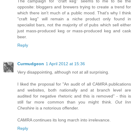
The campaign for "craft keg" seems to me to be the
opposite: bloggers and brewers trying to create a trend for
which there isn't much of a public mood. That's why I think
"craft keg" will remain a niche product only found in
specialist bars, not the majority of of pubs which sell either
just mass-produced keg or mass-produced keg and cask
beer.
Reply
Curmudgeon
1 April 2012 at 15:36
Very disappointing, although not at all surprising.
I liked the proposal for "An audit of all CAMRA publications
and websites, both nationally and at branch level are
audited for negative rhetoric and this is removed" - this is
still far more common than you might think.
Out Inn
Cheshire
is a notorious offender.
CAMRA continues its long march into irrelevance.
Reply