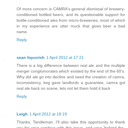
Of more concern is CAMRA's general dismissal of brewery-
conditioned bottled beers, and its questionable support for
bottle-conditioned ales from micro-breweries, most of which
in my experience are utter muck that gives beer a bad
name.
Reply
sean liquorish
1 April 2012 at 17:21
There is a big difference between real ale and the multiple
merger conglomorates which existed by the end of the 60's.
Why did ale go into decline and need the creation of camra,
inconsistency, keg gave landlords a guarantee, camra got
real ale back on scene, lets not let them hold it back
Reply
Leigh
1 April 2012 at 18:19
Thanks, Tandleman. I'll also take this opportunity to thank
you for your candour with this issue, and your 'behind-the-