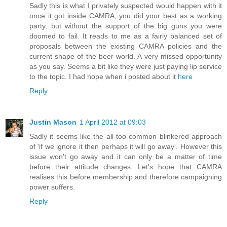
Sadly this is what I privately suspected would happen with it
once it got inside CAMRA, you did your best as a working
party, but without the support of the big guns you were
doomed to fail. It reads to me as a fairly balanced set of
proposals between the existing CAMRA policies and the
current shape of the beer world. A very missed opportunity
as you say. Seems a bit like they were just paying lip service
to the topic. I had hope when i posted about it
here
Reply
Justin Mason
1 April 2012 at 09:03
Sadly it seems like the all too common blinkered approach
of 'if we ignore it then perhaps it will go away'. However this
issue won't go away and it can only be a matter of time
before their attitude changes. Let's hope that CAMRA
realises this before membership and therefore campaigning
power suffers.
Reply