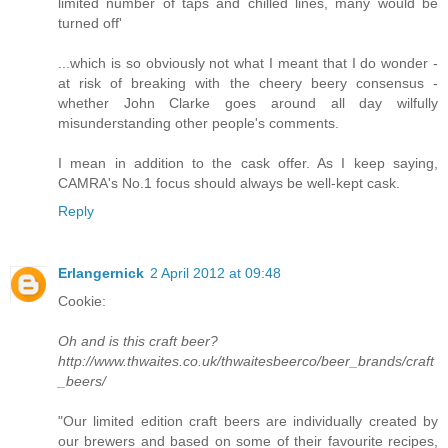
limited number of taps and chilled lines, many would be
turned off'
...which is so obviously not what I meant that I do wonder -
at risk of breaking with the cheery beery consensus -
whether John Clarke goes around all day wilfully
misunderstanding other people's comments.
I mean in addition to the cask offer. As I keep saying,
CAMRA's No.1 focus should always be well-kept cask.
Reply
Erlangernick
2 April 2012 at 09:48
Cookie:
Oh and is this craft beer?
http://www.thwaites.co.uk/thwaitesbeerco/beer_brands/craft
_beers/
"Our limited edition craft beers are individually created by
our brewers and based on some of their favourite recipes,