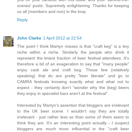
scenes' posts. Supremely enlightening. Thanks for keeping
us all (members and non) in the loop.
Reply
John Clarke
1 April 2012 at 22:54
The point I think Martyn misses is that "craft keg" is a tiny
niche within a niche. Similarly the people who drink it
represent the tiniest fraction of beer festival attendees. It's
therefore a bit of an exageration to say that "many people"
enjoy cask ale and craft keg. Those few (relatively
speaking) that do are pretty "beer literate" and go to
CAMRA festivals knowing exactly what and what not to
expect - they certainly don't "wonder why the (keg) beers
they enjoy in specialist bars aren't at the festival".
Interested by Martyn's assertion that bloggers are irrelevant
to the UK beer scene. I wouldn't say they are totally
irrelevant - just rather less so than some of them seem to
think they are. It's an interesting point actually - I suspect
bloggers are much more influential in the "craft beer