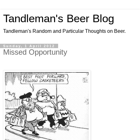
Tandleman's Beer Blog
Tandleman's Random and Particular Thoughts on Beer.
Sunday, 1 April 2012
Missed Opportunity