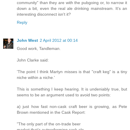
community" than they are with the pubgoing or, to narrow it
down a bit, even the real ale drinking mainstream. It's an
interesting disconnect isn't it?
Reply
John West
2 April 2012 at 00:14
Good work, Tandleman.
John Clarke said:
'The point I think Martyn misses is that "craft keg" is a tiny
niche within a niche.'
This is something I keep hearing. It is undeniably true, but
seems to be an argument used to avoid two points:
a) just how fast non-cask craft beer is growing, as Pete
Brown mentioned in the Cask Report:
"The only part of the on-­trade beer
market that’s outperforming cask ale