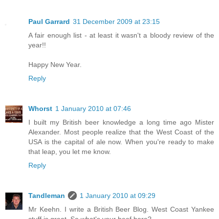
Paul Garrard
31 December 2009 at 23:15
A fair enough list - at least it wasn't a bloody review of the
year!!
Happy New Year.
Reply
Whorst
1 January 2010 at 07:46
I built my British beer knowledge a long time ago Mister
Alexander. Most people realize that the West Coast of the
USA is the capital of ale now. When you're ready to make
that leap, you let me know.
Reply
Tandleman
1 January 2010 at 09:29
Mr Keehn. I write a British Beer Blog. West Coast Yankee