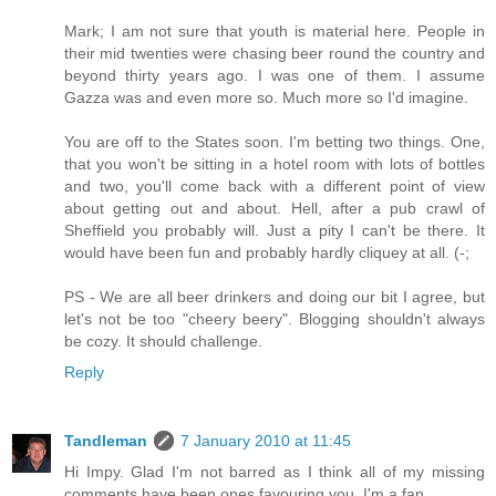
Mark; I am not sure that youth is material here. People in
their mid twenties were chasing beer round the country and
beyond thirty years ago. I was one of them. I assume
Gazza was and even more so. Much more so I'd imagine.
You are off to the States soon. I'm betting two things. One,
that you won't be sitting in a hotel room with lots of bottles
and two, you'll come back with a different point of view
about getting out and about. Hell, after a pub crawl of
Sheffield you probably will. Just a pity I can't be there. It
would have been fun and probably hardly cliquey at all. (-;
PS - We are all beer drinkers and doing our bit I agree, but
let's not be too "cheery beery". Blogging shouldn't always
be cozy. It should challenge.
Reply
Tandleman
7 January 2010 at 11:45
Hi Impy. Glad I'm not barred as I think all of my missing
comments have been ones favouring you. I'm a fan.