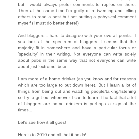
but I would always prefer comments to replies on there.
Then at the same time I'm guilty of re-tweeting and telling
others to read a post but not putting a pohysical comment
myself (I must do better there!)
And bloggers... hard to disagree with your overall points. If
you look at the spectrum of bloggers it seems that the
majority fit in somewhere and have a particular focus or
'speciality' in their writing. Not everyone can write solely
about pubs in the same way that not everyone can write
about just 'extreme' beer.
I am more of a home drinker (as you know and for reasons
which are too large to put down here). But I learn a lot of
things from being out and watching people/talking/listening
so try to get out whenever I can to learn. The fact that a lot
of bloggers are home drinkers is perhaps a sign of the
times...
Let's see how it all goes!
Here's to 2010 and all that it holds!