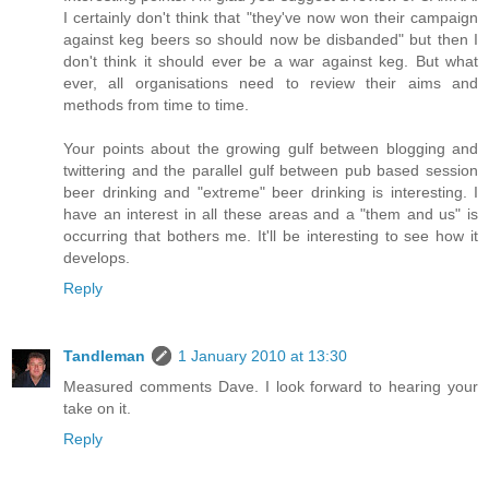
I certainly don't think that "they've now won their campaign
against keg beers so should now be disbanded" but then I
don't think it should ever be a war against keg. But what
ever, all organisations need to review their aims and
methods from time to time.
Your points about the growing gulf between blogging and
twittering and the parallel gulf between pub based session
beer drinking and "extreme" beer drinking is interesting. I
have an interest in all these areas and a "them and us" is
occurring that bothers me. It'll be interesting to see how it
develops.
Reply
Tandleman
1 January 2010 at 13:30
Measured comments Dave. I look forward to hearing your
take on it.
Reply