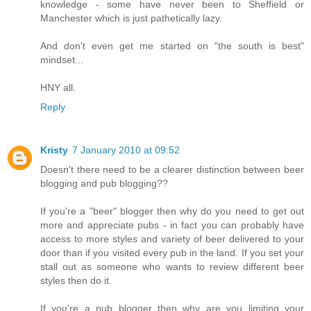
knowledge - some have never been to Sheffield or
Manchester which is just pathetically lazy.
And don't even get me started on "the south is best"
mindset...
HNY all.
Reply
Kristy
7 January 2010 at 09:52
Doesn't there need to be a clearer distinction between beer
blogging and pub blogging??
If you're a "beer" blogger then why do you need to get out
more and appreciate pubs - in fact you can probably have
access to more styles and variety of beer delivered to your
door than if you visited every pub in the land. If you set your
stall out as someone who wants to review different beer
styles then do it.
If you're a pub blogger then why are you limiting your