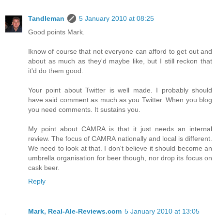
Tandleman
5 January 2010 at 08:25
Good points Mark.
Iknow of course that not everyone can afford to get out and
about as much as they'd maybe like, but I still reckon that
it'd do them good.
Your point about Twitter is well made. I probably should
have said comment as much as you Twitter. When you blog
you need comments. It sustains you.
My point about CAMRA is that it just needs an internal
review. The focus of CAMRA nationally and local is different.
We need to look at that. I don't believe it should become an
umbrella organisation for beer though, nor drop its focus on
cask beer.
Reply
Mark, Real-Ale-Reviews.com
5 January 2010 at 13:05