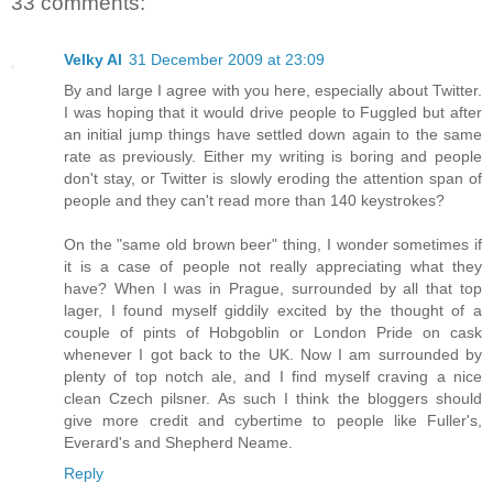
33 comments:
Velky Al
31 December 2009 at 23:09
By and large I agree with you here, especially about Twitter.
I was hoping that it would drive people to Fuggled but after
an initial jump things have settled down again to the same
rate as previously. Either my writing is boring and people
don't stay, or Twitter is slowly eroding the attention span of
people and they can't read more than 140 keystrokes?
On the "same old brown beer" thing, I wonder sometimes if
it is a case of people not really appreciating what they
have? When I was in Prague, surrounded by all that top
lager, I found myself giddily excited by the thought of a
couple of pints of Hobgoblin or London Pride on cask
whenever I got back to the UK. Now I am surrounded by
plenty of top notch ale, and I find myself craving a nice
clean Czech pilsner. As such I think the bloggers should
give more credit and cybertime to people like Fuller's,
Everard's and Shepherd Neame.
Reply