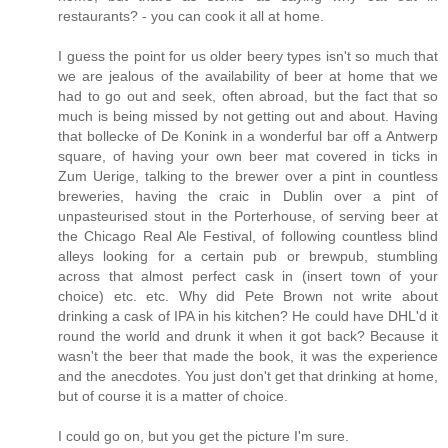
restaurants? - you can cook it all at home.
I guess the point for us older beery types isn't so much that
we are jealous of the availability of beer at home that we
had to go out and seek, often abroad, but the fact that so
much is being missed by not getting out and about. Having
that bollecke of De Konink in a wonderful bar off a Antwerp
square, of having your own beer mat covered in ticks in
Zum Uerige, talking to the brewer over a pint in countless
breweries, having the craic in Dublin over a pint of
unpasteurised stout in the Porterhouse, of serving beer at
the Chicago Real Ale Festival, of following countless blind
alleys looking for a certain pub or brewpub, stumbling
across that almost perfect cask in (insert town of your
choice) etc. etc. Why did Pete Brown not write about
drinking a cask of IPA in his kitchen? He could have DHL'd it
round the world and drunk it when it got back? Because it
wasn't the beer that made the book, it was the experience
and the anecdotes. You just don't get that drinking at home,
but of course it is a matter of choice.
I could go on, but you get the picture I'm sure.