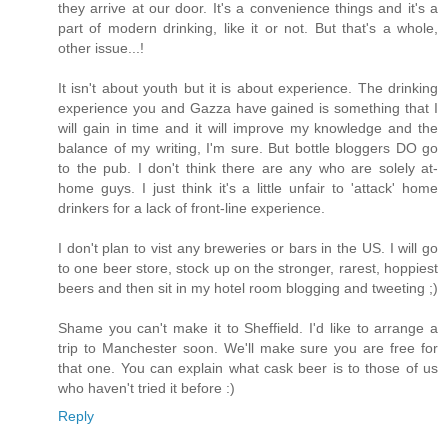
they arrive at our door. It's a convenience things and it's a
part of modern drinking, like it or not. But that's a whole,
other issue...!
It isn't about youth but it is about experience. The drinking
experience you and Gazza have gained is something that I
will gain in time and it will improve my knowledge and the
balance of my writing, I'm sure. But bottle bloggers DO go
to the pub. I don't think there are any who are solely at-
home guys. I just think it's a little unfair to 'attack' home
drinkers for a lack of front-line experience.
I don't plan to vist any breweries or bars in the US. I will go
to one beer store, stock up on the stronger, rarest, hoppiest
beers and then sit in my hotel room blogging and tweeting ;)
Shame you can't make it to Sheffield. I'd like to arrange a
trip to Manchester soon. We'll make sure you are free for
that one. You can explain what cask beer is to those of us
who haven't tried it before :)
Reply