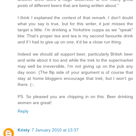
posts of different beers that are being written about."
I think I explained the context of that remark. I don't doubt
what you say is true, but for this writer, it just misses the
target a little. I'm drinking a Yorkshire cuppa as we "speak"
btw. That's proper tea and tea is my second favourite drink
and if I had to give up on one, it'd be a close run thing.
Indeed we should all support beer, particularly British beer
and write about it too and while the trek to the supermarket
may well be irreversible, I'm not giving up on the pub any
day soon. (The flip side of your argument is of course that
stay at home bloggers encourage that trek, but I won't go
there. (-;
PS. So pleased you are chipping in on this. Beer drinking
women are great!
Reply
Kristy
7 January 2010 at 13:37