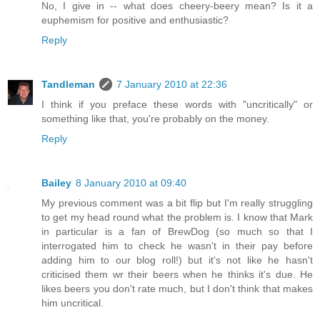
No, I give in -- what does cheery-beery mean? Is it a
euphemism for positive and enthusiastic?
Reply
Tandleman
7 January 2010 at 22:36
I think if you preface these words with "uncritically" or
something like that, you're probably on the money.
Reply
Bailey
8 January 2010 at 09:40
My previous comment was a bit flip but I'm really struggling
to get my head round what the problem is. I know that Mark
in particular is a fan of BrewDog (so much so that I
interrogated him to check he wasn't in their pay before
adding him to our blog roll!) but it's not like he hasn't
criticised them wr their beers when he thinks it's due. He
likes beers you don't rate much, but I don't think that makes
him uncritical.