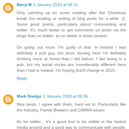
Barry M
1 January 2010 at 18:21
Only catching up on some reading after the Christmas
break (no reading or writing of blog posts for a while :)).
Some good points, particularly about commenting and
twitter. It's much better to get comments on posts via the
blogs than on twitter, as on twitter is loses context.
On going out more, I'm guilty of that. In Ireland I was
definitely a pub guy, but since moving here I'm definitely
drinking more at home than I did before. I like being in a
pub, but my social circles are considerably different here
than I had in Ireland. I'm hoping that'll change in 2010.
Reply
Mark Dredge
2 January 2010 at 09:36
Nice posts. I agree with them, hard not to. Particularly like
the Industry, Family Brewers and CAMRA issues.
As for twitter... it's a good tool to be visible in the fastest
media around and a good way to communicate with people,