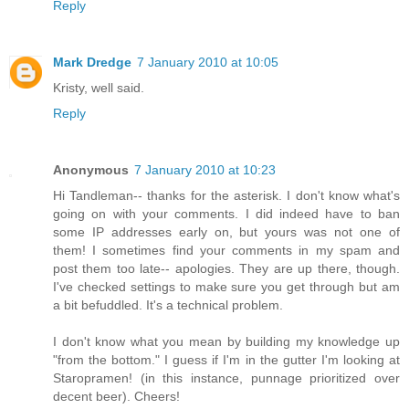
Reply
Mark Dredge
7 January 2010 at 10:05
Kristy, well said.
Reply
Anonymous
7 January 2010 at 10:23
Hi Tandleman-- thanks for the asterisk. I don't know what's
going on with your comments. I did indeed have to ban
some IP addresses early on, but yours was not one of
them! I sometimes find your comments in my spam and
post them too late-- apologies. They are up there, though.
I've checked settings to make sure you get through but am
a bit befuddled. It's a technical problem.
I don't know what you mean by building my knowledge up
"from the bottom." I guess if I'm in the gutter I'm looking at
Staropramen! (in this instance, punnage prioritized over
decent beer). Cheers!