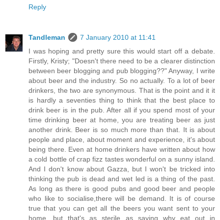
Reply
Tandleman
7 January 2010 at 11:41
I was hoping and pretty sure this would start off a debate.
Firstly, Kristy; "Doesn't there need to be a clearer distinction
between beer blogging and pub blogging??" Anyway, I write
about beer and the industry. So no actually. To a lot of beer
drinkers, the two are synonymous. That is the point and it it
is hardly a seventies thing to think that the best place to
drink beer is in the pub. After all if you spend most of your
time drinking beer at home, you are treating beer as just
another drink. Beer is so much more than that. It is about
people and place, about moment and experience, it's about
being there. Even at home drinkers have written about how
a cold bottle of crap fizz tastes wonderful on a sunny island.
And I don't know about Gazza, but I won't be tricked into
thinking the pub is dead and wet led is a thing of the past.
As long as there is good pubs and good beer and people
who like to socialise,there will be demand. It is of course
true that you can get all the beers you want sent to your
home, but that's as sterile as saying why eat out in