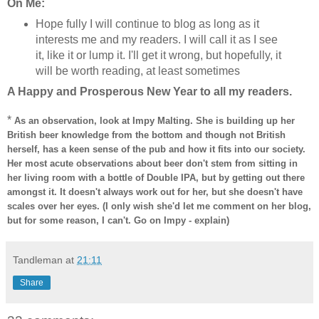
On Me:
Hope fully I will continue to blog as long as it
interests me and my readers. I will call it as I see
it, like it or lump it. I'll get it wrong, but hopefully, it
will be worth reading, at least sometimes
A Happy and Prosperous New Year to all my readers.
*
As an observation, look at Impy Malting. She is building up her
British beer knowledge from the bottom and though not British
herself, has a keen sense of the pub and how it fits into our society.
Her most acute observations about beer don't stem from sitting in
her living room with a bottle of Double IPA, but by getting out there
amongst it. It doesn't always work out for her, but she doesn't have
scales over her eyes. (I only wish she'd let me comment on her blog,
but for some reason, I can't. Go on Impy - explain)
Tandleman
at
21:11
Share