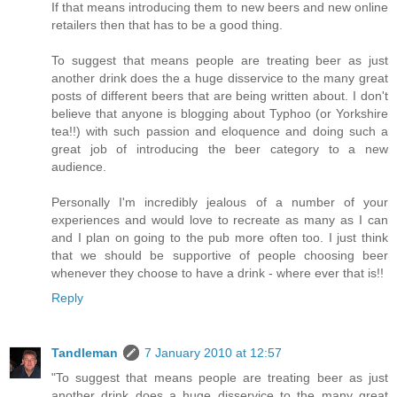
If that means introducing them to new beers and new online
retailers then that has to be a good thing.
To suggest that means people are treating beer as just
another drink does the a huge disservice to the many great
posts of different beers that are being written about. I don't
believe that anyone is blogging about Typhoo (or Yorkshire
tea!!) with such passion and eloquence and doing such a
great job of introducing the beer category to a new
audience.
Personally I'm incredibly jealous of a number of your
experiences and would love to recreate as many as I can
and I plan on going to the pub more often too. I just think
that we should be supportive of people choosing beer
whenever they choose to have a drink - where ever that is!!
Reply
Tandleman
7 January 2010 at 12:57
"To suggest that means people are treating beer as just
another drink does a huge disservice to the many great