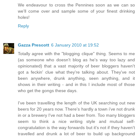
We endeavour to cross the Pennines soon as we can so
we'll come over and sample some of your finest drinking
holes!
Reply
Gazza Prescott
6 January 2010 at 19:52
Totally agree with the "blogging clique" thing. Seems to me
(as someone who doesn't blog as he's way too lazy and
opinionated) that a vast majority of beer bloggers haven't
got a feckin' clue what they're talking about. They've not
been anywhere, drunk anything, seen anything, and it
shows in their writing - and in this I include most of those
who get the gongs these days.
I've been travelling the length of the UK searching out new
beers for 20 years now. There's hardly a town i've not drunk
in or a brewery I've not had a beer from. Too many bloggers
seem to think a nice writing style and mutual self-
congratulation is the way forwards but it's not if they haven't
travelled and drunk a lot of beer to build up background