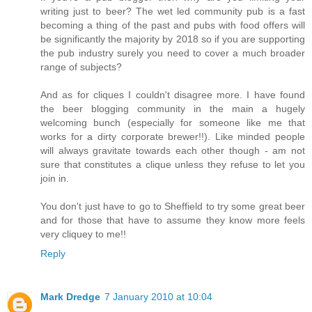
writing just to beer? The wet led community pub is a fast
becoming a thing of the past and pubs with food offers will
be significantly the majority by 2018 so if you are supporting
the pub industry surely you need to cover a much broader
range of subjects?
And as for cliques I couldn't disagree more. I have found
the beer blogging community in the main a hugely
welcoming bunch (especially for someone like me that
works for a dirty corporate brewer!!). Like minded people
will always gravitate towards each other though - am not
sure that constitutes a clique unless they refuse to let you
join in.
You don't just have to go to Sheffield to try some great beer
and for those that have to assume they know more feels
very cliquey to me!!
Reply
Mark Dredge
7 January 2010 at 10:04