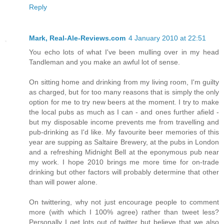
Reply
Mark, Real-Ale-Reviews.com
4 January 2010 at 22:51
You echo lots of what I've been mulling over in my head
Tandleman and you make an awful lot of sense.
On sitting home and drinking from my living room, I'm guilty
as charged, but for too many reasons that is simply the only
option for me to try new beers at the moment. I try to make
the local pubs as much as I can - and ones further afield -
but my disposable income prevents me from travelling and
pub-drinking as I'd like. My favourite beer memories of this
year are supping as Saltaire Brewery, at the pubs in London
and a refreshing Midnight Bell at the eponymous pub near
my work. I hope 2010 brings me more time for on-trade
drinking but other factors will probably determine that other
than will power alone.
On twittering, why not just encourage people to comment
more (with which I 100% agree) rather than tweet less?
Personally I get lots out of twitter but believe that we also