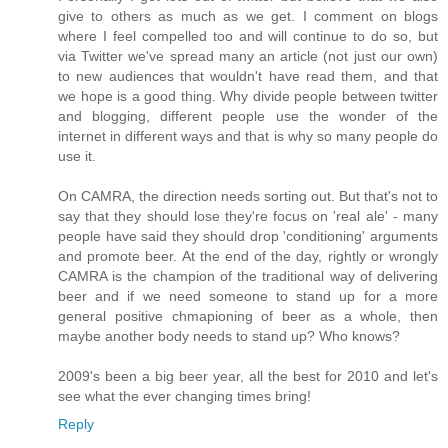
give to others as much as we get. I comment on blogs
where I feel compelled too and will continue to do so, but
via Twitter we've spread many an article (not just our own)
to new audiences that wouldn't have read them, and that
we hope is a good thing. Why divide people between twitter
and blogging, different people use the wonder of the
internet in different ways and that is why so many people do
use it.
On CAMRA, the direction needs sorting out. But that's not to
say that they should lose they're focus on 'real ale' - many
people have said they should drop 'conditioning' arguments
and promote beer. At the end of the day, rightly or wrongly
CAMRA is the champion of the traditional way of delivering
beer and if we need someone to stand up for a more
general positive chmapioning of beer as a whole, then
maybe another body needs to stand up? Who knows?
2009's been a big beer year, all the best for 2010 and let's
see what the ever changing times bring!
Reply