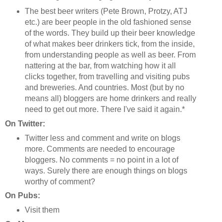
The best beer writers (Pete Brown, Protzy, ATJ
etc.) are beer people in the old fashioned sense
of the words. They build up their beer knowledge
of what makes beer drinkers tick, from the inside,
from understanding people as well as beer. From
nattering at the bar, from watching how it all
clicks together, from travelling and visiting pubs
and breweries. And countries. Most (but by no
means all) bloggers are home drinkers and really
need to get out more. There I've said it again.*
On Twitter:
Twitter less and comment and write on blogs
more. Comments are needed to encourage
bloggers. No comments = no point in a lot of
ways. Surely there are enough things on blogs
worthy of comment?
On Pubs:
Visit them