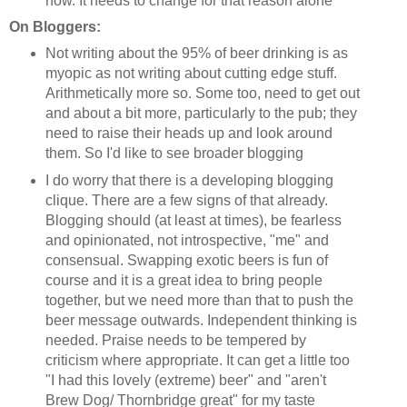
now. It needs to change for that reason alone
On Bloggers:
Not writing about the 95% of beer drinking is as
myopic as not writing about cutting edge stuff.
Arithmetically more so. Some too, need to get out
and about a bit more, particularly to the pub; they
need to raise their heads up and look around
them. So I'd like to see broader blogging
I do worry that there is a developing blogging
clique. There are a few signs of that already.
Blogging should (at least at times), be fearless
and opinionated, not introspective, "me" and
consensual. Swapping exotic beers is fun of
course and it is a great idea to bring people
together, but we need more than that to push the
beer message outwards. Independent thinking is
needed. Praise needs to be tempered by
criticism where appropriate. It can get a little too
"I had this lovely (extreme) beer" and "aren't
Brew Dog/ Thornbridge great" for my taste