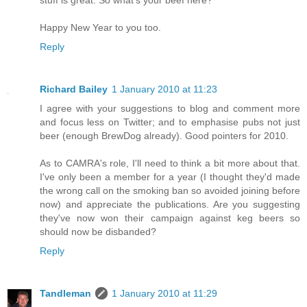
stuff is great. So what's your beef here?
Happy New Year to you too.
Reply
Richard Bailey
1 January 2010 at 11:23
I agree with your suggestions to blog and comment more
and focus less on Twitter; and to emphasise pubs not just
beer (enough BrewDog already). Good pointers for 2010.
As to CAMRA's role, I'll need to think a bit more about that.
I've only been a member for a year (I thought they'd made
the wrong call on the smoking ban so avoided joining before
now) and appreciate the publications. Are you suggesting
they've now won their campaign against keg beers so
should now be disbanded?
Reply
Tandleman
1 January 2010 at 11:29