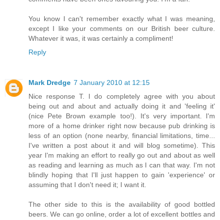
You know I can't remember exactly what I was meaning,
except I like your comments on our British beer culture.
Whatever it was, it was certainly a compliment!
Reply
Mark Dredge
7 January 2010 at 12:15
Nice response T. I do completely agree with you about
being out and about and actually doing it and 'feeling it'
(nice Pete Brown example too!). It's very important. I'm
more of a home drinker right now because pub drinking is
less of an option (none nearby, financial limitations, time...
I've written a post about it and will blog sometime). This
year I'm making an effort to really go out and about as well
as reading and learning as much as I can that way. I'm not
blindly hoping that I'll just happen to gain 'experience' or
assuming that I don't need it; I want it.
The other side to this is the availability of good bottled
beers. We can go online, order a lot of excellent bottles and