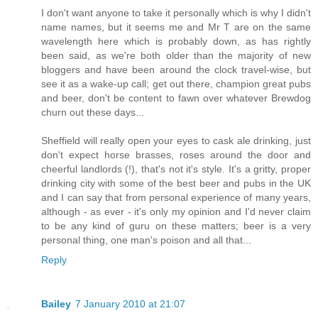
I don't want anyone to take it personally which is why I didn't
name names, but it seems me and Mr T are on the same
wavelength here which is probably down, as has rightly
been said, as we're both older than the majority of new
bloggers and have been around the clock travel-wise, but
see it as a wake-up call; get out there, champion great pubs
and beer, don't be content to fawn over whatever Brewdog
churn out these days...
Sheffield will really open your eyes to cask ale drinking, just
don't expect horse brasses, roses around the door and
cheerful landlords (!), that's not it's style. It's a gritty, proper
drinking city with some of the best beer and pubs in the UK
and I can say that from personal experience of many years,
although - as ever - it's only my opinion and I'd never claim
to be any kind of guru on these matters; beer is a very
personal thing, one man's poison and all that...
Reply
Bailey
7 January 2010 at 21:07