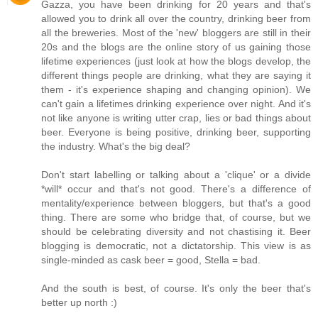
Gazza, you have been drinking for 20 years and that's
allowed you to drink all over the country, drinking beer from
all the breweries. Most of the 'new' bloggers are still in their
20s and the blogs are the online story of us gaining those
lifetime experiences (just look at how the blogs develop, the
different things people are drinking, what they are saying it
them - it's experience shaping and changing opinion). We
can't gain a lifetimes drinking experience over night. And it's
not like anyone is writing utter crap, lies or bad things about
beer. Everyone is being positive, drinking beer, supporting
the industry. What's the big deal?
Don't start labelling or talking about a 'clique' or a divide
*will* occur and that's not good. There's a difference of
mentality/experience between bloggers, but that's a good
thing. There are some who bridge that, of course, but we
should be celebrating diversity and not chastising it. Beer
blogging is democratic, not a dictatorship. This view is as
single-minded as cask beer = good, Stella = bad.
And the south is best, of course. It's only the beer that's
better up north :)