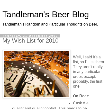
Tandleman's Beer Blog
Tandleman's Random and Particular Thoughts on Beer.
Thursday, 31 December 2009
My Wish List for 2010
Well, I said it's a
list, so I'll list them.
They aren't really
in any particular
order, except,
probably, the first
one:
On Beer:
Cask Ale
quality and quality control. This needs to be