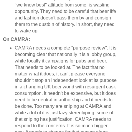
"we know best" attitude from some, is wasting
opportunity. They need to be careful that beer life
and fashion doesn't pass them by and consign
them to the dustbin of history. In short, they need
to wake up
On CAMRA:
CAMRA needs a complete "purpose review". It is
becoming clear that nationally it is a lobby group,
while locally it campaigns for pubs and beer.
That needs to be looked at. The fact that no
matter what it does, it can't please everyone
shouldn't stop an independent look at its purpose
in a changing UK beer world with resurgent cask
consumption. It needn't be expensive, but it does
need to be neutral in authorship and it needs to
be done. Too many are sniping at CAMRA and
while a lot of it is just lazy stereotyping, some of
that sniping has justification. CAMRA needs to
respond to the concerns. It is so much bigger