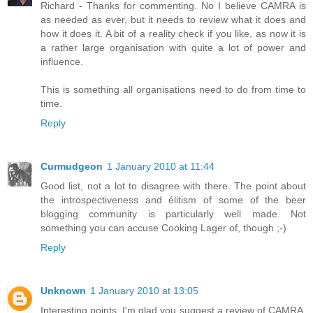
Richard - Thanks for commenting. No I believe CAMRA is
as needed as ever, but it needs to review what it does and
how it does it. A bit of a reality check if you like, as now it is
a rather large organisation with quite a lot of power and
influence.
This is something all organisations need to do from time to
time.
Reply
Curmudgeon
1 January 2010 at 11:44
Good list, not a lot to disagree with there. The point about
the introspectiveness and élitism of some of the beer
blogging community is particularly well made. Not
something you can accuse Cooking Lager of, though ;-)
Reply
Unknown
1 January 2010 at 13:05
Interesting points. I'm glad you suggest a review of CAMRA.