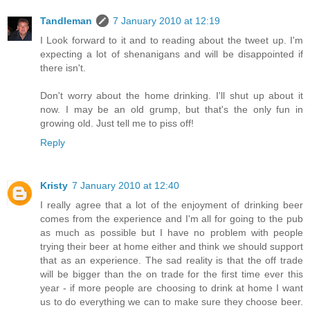
Tandleman
7 January 2010 at 12:19
I Look forward to it and to reading about the tweet up. I'm
expecting a lot of shenanigans and will be disappointed if
there isn't.
Don't worry about the home drinking. I'll shut up about it
now. I may be an old grump, but that's the only fun in
growing old. Just tell me to piss off!
Reply
Kristy
7 January 2010 at 12:40
I really agree that a lot of the enjoyment of drinking beer
comes from the experience and I'm all for going to the pub
as much as possible but I have no problem with people
trying their beer at home either and think we should support
that as an experience. The sad reality is that the off trade
will be bigger than the on trade for the first time ever this
year - if more people are choosing to drink at home I want
us to do everything we can to make sure they choose beer.