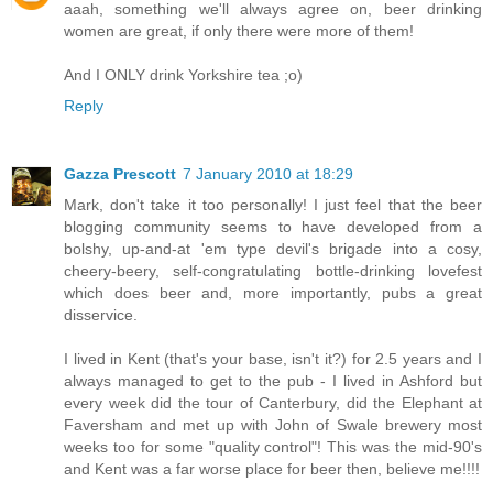
aaah, something we'll always agree on, beer drinking
women are great, if only there were more of them!
And I ONLY drink Yorkshire tea ;o)
Reply
Gazza Prescott
7 January 2010 at 18:29
Mark, don't take it too personally! I just feel that the beer
blogging community seems to have developed from a
bolshy, up-and-at 'em type devil's brigade into a cosy,
cheery-beery, self-congratulating bottle-drinking lovefest
which does beer and, more importantly, pubs a great
disservice.
I lived in Kent (that's your base, isn't it?) for 2.5 years and I
always managed to get to the pub - I lived in Ashford but
every week did the tour of Canterbury, did the Elephant at
Faversham and met up with John of Swale brewery most
weeks too for some "quality control"! This was the mid-90's
and Kent was a far worse place for beer then, believe me!!!!