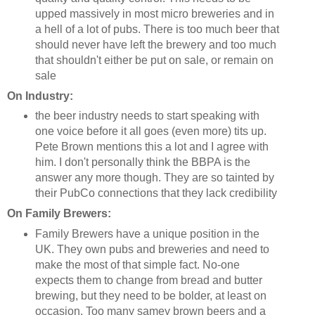
upped massively in most micro breweries and in
a hell of a lot of pubs. There is too much beer that
should never have left the brewery and too much
that shouldn't either be put on sale, or remain on
sale
On Industry:
the beer industry needs to start speaking with
one voice before it all goes (even more) tits up.
Pete Brown mentions this a lot and I agree with
him. I don't personally think the BBPA is the
answer any more though. They are so tainted by
their PubCo connections that they lack credibility
On Family Brewers:
Family Brewers have a unique position in the
UK. They own pubs and breweries and need to
make the most of that simple fact. No-one
expects them to change from bread and butter
brewing, but they need to be bolder, at least on
occasion. Too many samey brown beers and a