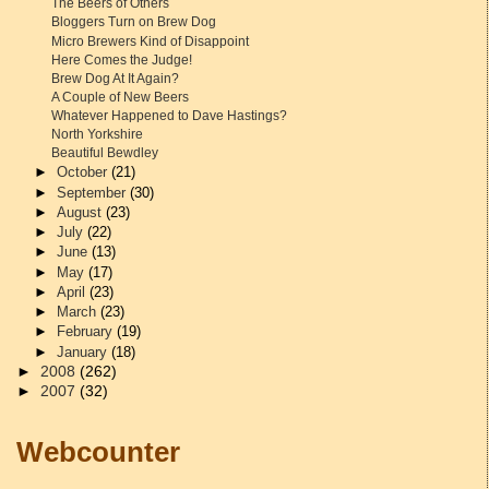
The Beers of Others
Bloggers Turn on Brew Dog
Micro Brewers Kind of Disappoint
Here Comes the Judge!
Brew Dog At It Again?
A Couple of New Beers
Whatever Happened to Dave Hastings?
North Yorkshire
Beautiful Bewdley
►
October
(21)
►
September
(30)
►
August
(23)
►
July
(22)
►
June
(13)
►
May
(17)
►
April
(23)
►
March
(23)
►
February
(19)
►
January
(18)
►
2008
(262)
►
2007
(32)
Webcounter