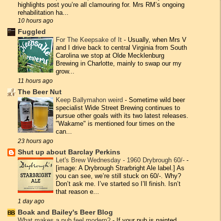
highlights post you’re all clamouring for. Mrs RM’s ongoing
rehabilitation ha...
10 hours ago
Fuggled
For The Keepsake of It
-
Usually, when Mrs V
and I drive back to central Virginia from South
Carolina we stop at Olde Mecklenburg
Brewing in Charlotte, mainly to swap our my
grow...
11 hours ago
The Beer Nut
Keep Ballymahon weird
-
Sometime wild beer
specialist Wide Street Brewing continues to
pursue other goals with its two latest releases.
"Wakame" is mentioned four times on the
can...
23 hours ago
Shut up about Barclay Perkins
Let's Brew Wednesday - 1960 Drybrough 60/-
-
[image: A Drybrough Strarbright Ale label.] As
you can see, we’re still stuck on 60/-. Why?
Don’t ask me. I’ve started so I’ll finish. Isn’t
that reason e...
1 day ago
Boak and Bailey's Beer Blog
What makes a pub feel modern?
-
If your pub is painted