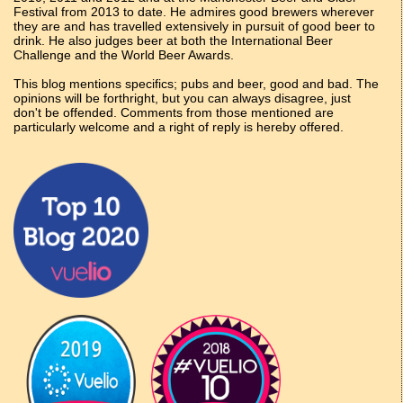
Festival from 2013 to date. He admires good brewers wherever
they are and has travelled extensively in pursuit of good beer to
drink. He also judges beer at both the International Beer
Challenge and the World Beer Awards.
This blog mentions specifics; pubs and beer, good and bad. The
opinions will be forthright, but you can always disagree, just
don't be offended. Comments from those mentioned are
particularly welcome and a right of reply is hereby offered.