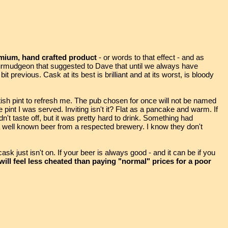
remium, hand crafted product
- or words to that effect - and as
rmudgeon that suggested to Dave that until we always have
t previous. Cask at its best is brilliant and at its worst, is bloody
ish pint to refresh me. The pub chosen for once will not be named
he pint I was served. Inviting isn't it? Flat as a pancake and warm. If
didn't taste off, but it was pretty hard to drink. Something had
 well known beer from a respected brewery. I know they don't
sk just isn't on. If your beer is always good - and it can be if you
ll feel less cheated than paying "normal" prices for a poor