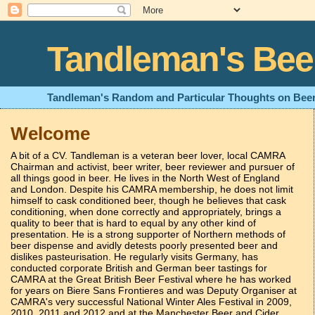
Tandleman's Bee
Tandleman's Random and Particular Thoughts on Beer
Welcome
A bit of a CV. Tandleman is a veteran beer lover, local CAMRA
Chairman and activist, beer writer, beer reviewer and pursuer of
all things good in beer. He lives in the North West of England
and London. Despite his CAMRA membership, he does not limit
himself to cask conditioned beer, though he believes that cask
conditioning, when done correctly and appropriately, brings a
quality to beer that is hard to equal by any other kind of
presentation. He is a strong supporter of Northern methods of
beer dispense and avidly detests poorly presented beer and
dislikes pasteurisation. He regularly visits Germany, has
conducted corporate British and German beer tastings for
CAMRA at the Great British Beer Festival where he has worked
for years on Biere Sans Frontieres and was Deputy Organiser at
CAMRA's very successful National Winter Ales Festival in 2009,
2010, 2011 and 2012 and at the Manchester Beer and Cider