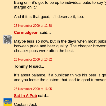
Bang on - it's got to be up to individual pubs to say
margin on it.'
And if it is that good, it'll deserve it, too.
25 November 2009 at 12:38
Curmudgeon
said...
Maybe less so now, but in the days when most pubs 
between price and beer quality. The cheaper brewers
cheaper pubs were often the best.
25 November 2009 at 13:52
Tommy N said...
It’s about balance. If a publican thinks his beer is
and you loose the custom that lead to good turnover
25 November 2009 at 16:05
Sat In A Pub
said...
Captain Jack