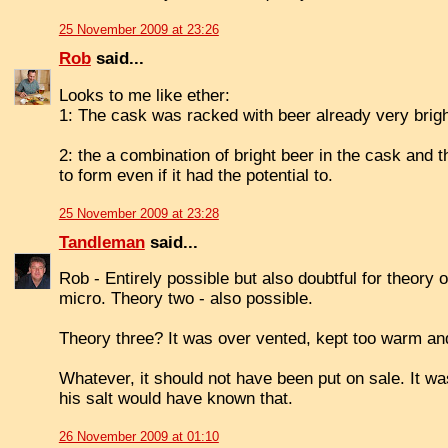
25 November 2009 at 23:26
Rob
said...
Looks to me like ether:
1: The cask was racked with beer already very brigh
2: the a combination of bright beer in the cask and t
to form even if it had the potential to.
25 November 2009 at 23:28
Tandleman
said...
Rob - Entirely possible but also doubtful for theory
micro. Theory two - also possible.
Theory three? It was over vented, kept too warm and
Whatever, it should not have been put on sale. It w
his salt would have known that.
26 November 2009 at 01:10