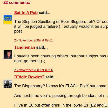
22 comments:
Sat In A Pub
said...
The Stephen Spielberg of Beer Bloggers, eh? Of cou
it will be judged a failure:) I actually wouldn't be 
post
25 November 2009 at 09:01
Tandleman
said...
I haven't been counting others, but that subject has 
don't go there! (-;
25 November 2009 at 09:06
"Eddie Rowles"
said...
The Dispensary? I know it's ELAC's PotY but some l
And next time you're passing through London, let m
I live in E6 but often drink in the lower Es (E2 and 