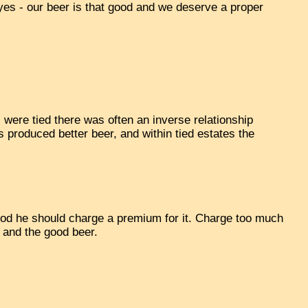
 'yes - our beer is that good and we deserve a proper
were tied there was often an inverse relationship
 produced better beer, and within tied estates the
 good he should charge a premium for it. Charge too much
 and the good beer.