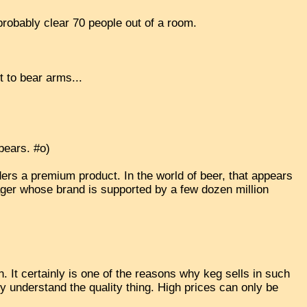
probably clear 70 people out of a room.
t to bear arms...
 bears. #o)
ers a premium product. In the world of beer, that appears
ager whose brand is supported by a few dozen million
an. It certainly is one of the reasons why keg sells in such
ully understand the quality thing. High prices can only be