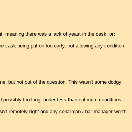
t, meaning there was a lack of yeast in the cask, or:
he cask being put on too early, not allowing any condition
 one, but not out of the question. This wasn't some dodgy
 possibly too long, under less than optimum conditions.
asn't remotely right and any cellarman / bar manager worth