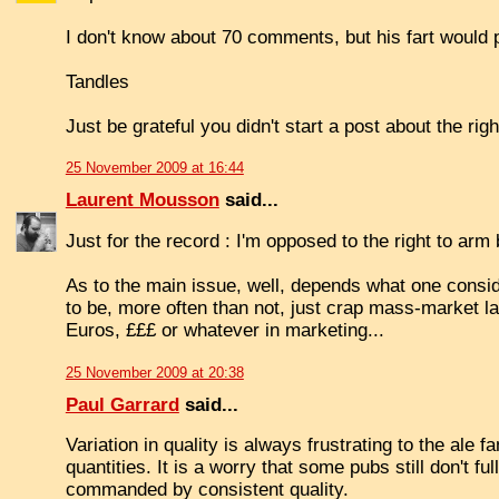
I don't know about 70 comments, but his fart would 
Tandles
Just be grateful you didn't start a post about the righ
25 November 2009 at 16:44
Laurent Mousson
said...
Just for the record : I'm opposed to the right to arm
As to the main issue, well, depends what one consid
to be, more often than not, just crap mass-market l
Euros, £££ or whatever in marketing...
25 November 2009 at 20:38
Paul Garrard
said...
Variation in quality is always frustrating to the ale f
quantities. It is a worry that some pubs still don't f
commanded by consistent quality.