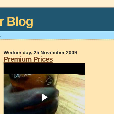
r Blog
.
Wednesday, 25 November 2009
Premium Prices