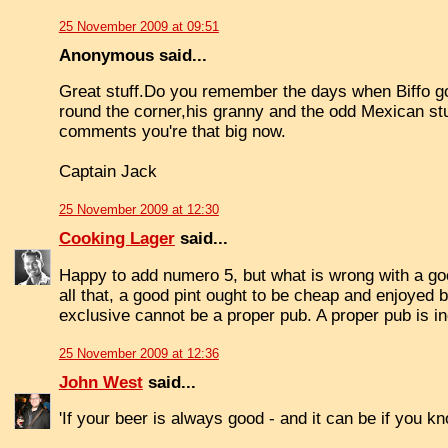
25 November 2009 at 09:51
Anonymous said...
Great stuff.Do you remember the days when Biffo go
round the corner,his granny and the odd Mexican stu
comments you're that big now.
Captain Jack
25 November 2009 at 12:30
Cooking Lager
said...
Happy to add numero 5, but what is wrong with a good 
all that, a good pint ought to be cheap and enjoyed 
exclusive cannot be a proper pub. A proper pub is inc
25 November 2009 at 12:36
John West
said...
'If your beer is always good - and it can be if you 