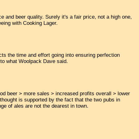
e and beer quality. Surely it's a fair price, not a high one,
eeing with Cooking Lager.
ects the time and effort going into ensuring perfection
rn to what Woolpack Dave said.
 good beer > more sales > increased profits overall > lower
 thought is supported by the fact that the two pubs in
ge of ales are not the dearest in town.