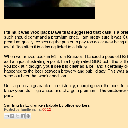
I think it was Woolpack Dave that suggested that cask is a p
such should command a premium price. I am pretty sure it was Cu
premium quality, expecting the punter to pay top dollar was being a bi
awful. Too often it is a losing ticket in a lottery.
When we arrived back in E1 from Brussels I fancied a good old Brit
as I am just illustrating a point. In a highly rated GBG pub, this is t
you look at it though, you'll see it is clear as a bell and it certainly 
happened to the beer between brewery and pub I'd say. This was a
send out beer that won't condition.
Until a pub can guarantee consistency, charging over the odds for ca
know your stuff - go ahead and charge a premium.
The customer wi
pint.
Swirling by E, drunken babble by office workers.
Posted by
Tandleman
at
00:12