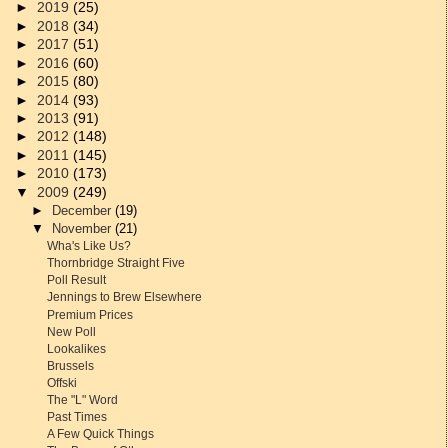
►
2019
(25)
►
2018
(34)
►
2017
(51)
►
2016
(60)
►
2015
(80)
►
2014
(93)
►
2013
(91)
►
2012
(148)
►
2011
(145)
►
2010
(173)
▼
2009
(249)
►
December
(19)
▼
November
(21)
Wha's Like Us?
Thornbridge Straight Five
Poll Result
Jennings to Brew Elsewhere
Premium Prices
New Poll
Lookalikes
Brussels
Offski
The "L" Word
Past Times
A Few Quick Things