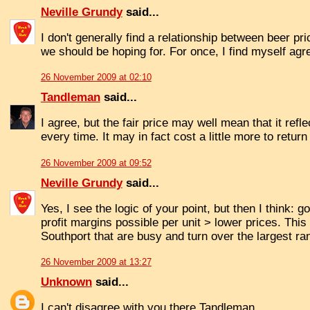
Neville Grundy
said...
I don't generally find a relationship between beer pric
we should be hoping for. For once, I find myself agr
26 November 2009 at 02:10
Tandleman
said...
I agree, but the fair price may well mean that it refl
every time. It may in fact cost a little more to retu
26 November 2009 at 09:52
Neville Grundy
said...
Yes, I see the logic of your point, but then I think:
profit margins possible per unit > lower prices. This
Southport that are busy and turn over the largest ran
26 November 2009 at 13:27
Unknown
said...
I can't disagree with you there Tandleman.