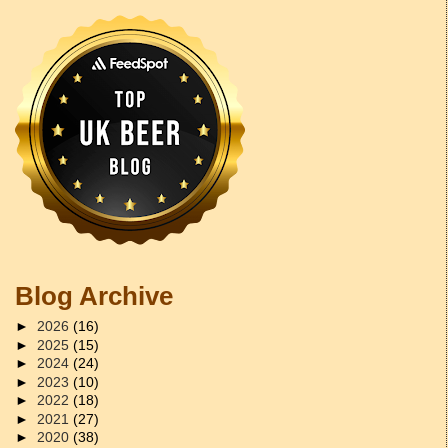
Blog Archive
►
2026
(16)
►
2025
(15)
►
2024
(24)
►
2023
(10)
►
2022
(18)
►
2021
(27)
►
2020
(38)