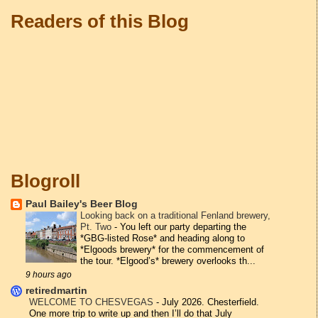
Readers of this Blog
Blogroll
Paul Bailey's Beer Blog
Looking back on a traditional Fenland brewery,
Pt. Two
-
You left our party departing the
*GBG-listed Rose* and heading along to
*Elgoods brewery* for the commencement of
the tour. *Elgood’s* brewery overlooks th...
9 hours ago
retiredmartin
WELCOME TO CHESVEGAS
-
July 2026. Chesterfield.
One more trip to write up and then I’ll do that July