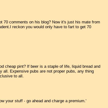
t 70 comments on his blog? Now it's just his mate from
dent.I reckon you would only have to fart to get 70
cheap pint? If beer is a staple of life, liquid bread and
by all. Expensive pubs are not proper pubs, any thing
lusive to all.
know your stuff - go ahead and charge a premium.'