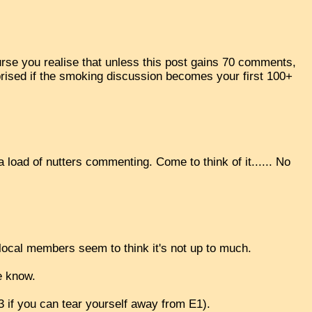
rse you realise that unless this post gains 70 comments,
surprised if the smoking discussion becomes your first 100+
a load of nutters commenting. Come to think of it...... No
ocal members seem to think it's not up to much.
e know.
E3 if you can tear yourself away from E1).